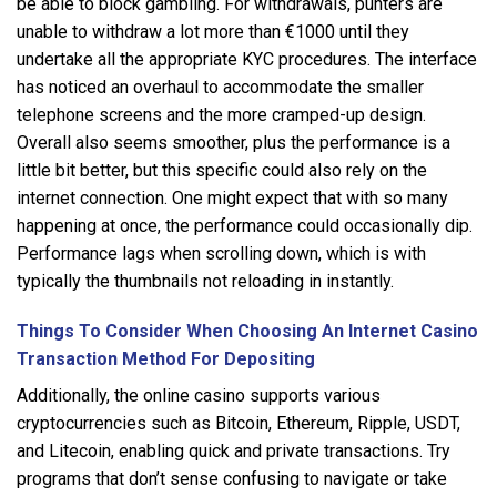
be able to block gambling. For withdrawals, punters are
unable to withdraw a lot more than €1000 until they
undertake all the appropriate KYC procedures. The interface
has noticed an overhaul to accommodate the smaller
telephone screens and the more cramped-up design.
Overall also seems smoother, plus the performance is a
little bit better, but this specific could also rely on the
internet connection. One might expect that with so many
happening at once, the performance could occasionally dip.
Performance lags when scrolling down, which is with
typically the thumbnails not reloading in instantly.
Things To Consider When Choosing An Internet Casino
Transaction Method For Depositing
Additionally, the online casino supports various
cryptocurrencies such as Bitcoin, Ethereum, Ripple, USDT,
and Litecoin, enabling quick and private transactions. Try
programs that don’t sense confusing to navigate or take