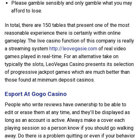
Please gamble sensibly and only gamble what you may
afford to lose.
In total, there are 150 tables that present one of the most
reasonable experience there is certainly within online
gameplay. The live casino function of this company is really
a streaming system
http://leovegasie.com
of real video
games played in real-time. For an alternative take on
typically the slots, LeoVegas Casino presents its selection
of progressive jackpot games which are much better than
those found at minimum deposit casinos.
Esport At Gogo Casino
People who write reviews have ownership to be able to
edit or erase them at any time, and they’ll be displayed as
long as an account is active. Always make a cover each
playing session so a person know if you should go walking
away. Do there is a problem quitting or even if your behavior