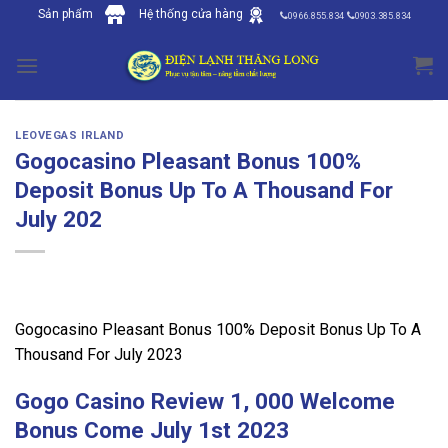
Skip
Sản phẩm
Hệ thống cửa hàng
0966.855.834
0903.385.834
to
content
LEOVEGAS IRLAND
Gogocasino Pleasant Bonus 100%
Deposit Bonus Up To A Thousand For
July 202
Gogocasino Pleasant Bonus 100% Deposit Bonus Up To A
Thousand For July 2023
Gogo Casino Review 1, 000 Welcome
Bonus Come July 1st 2023