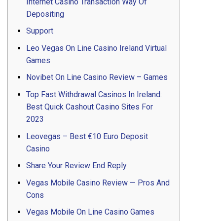
Internet Casino Transaction Way Of
Depositing
Support
Leo Vegas On Line Casino Ireland Virtual
Games
Novibet On Line Casino Review – Games
Top Fast Withdrawal Casinos In Ireland:
Best Quick Cashout Casino Sites For
2023
Leovegas – Best €10 Euro Deposit
Casino
Share Your Review End Reply
Vegas Mobile Casino Review — Pros And
Cons
Vegas Mobile On Line Casino Games