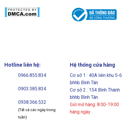
Hotline liên hệ:
Hệ thống cửa hàng
0966.855.834
Cơ sở 1 : 40A liên khu 5-6
bhhb Bình Tân
0903.385.834
Cơ sở 2 : 154 Bình Thành
bhhb Bình Tân
0938.366.532
Giờ mở hàng: 8:00-19:00
(Tất cả các ngày trong
hàng ngày
tuần)