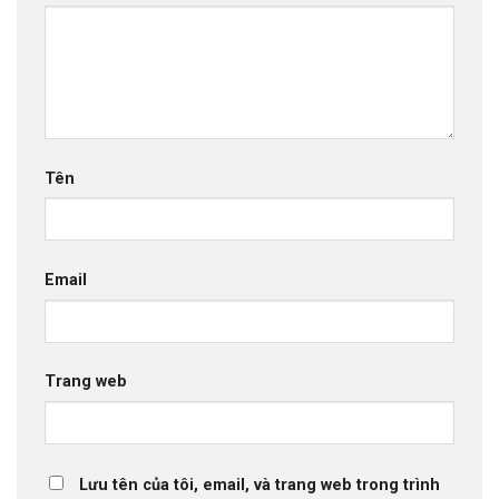
Tên
Email
Trang web
Lưu tên của tôi, email, và trang web trong trình