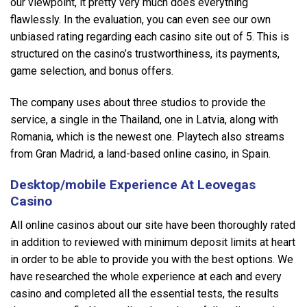
our viewpoint, it pretty very much does everything
flawlessly. In the evaluation, you can even see our own
unbiased rating regarding each casino site out of 5. This is
structured on the casino’s trustworthiness, its payments,
game selection, and bonus offers.
The company uses about three studios to provide the
service, a single in the Thailand, one in Latvia, along with
Romania, which is the newest one. Playtech also streams
from Gran Madrid, a land-based online casino, in Spain.
Desktop/mobile Experience At Leovegas
Casino
All online casinos about our site have been thoroughly rated
in addition to reviewed with minimum deposit limits at heart
in order to be able to provide you with the best options. We
have researched the whole experience at each and every
casino and completed all the essential tests, the results