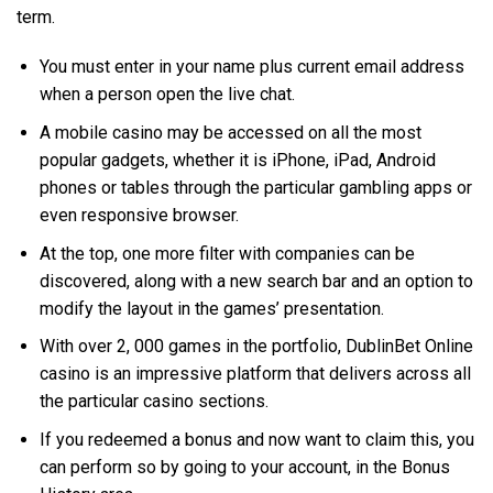
term.
You must enter in your name plus current email address
when a person open the live chat.
A mobile casino may be accessed on all the most
popular gadgets, whether it is iPhone, iPad, Android
phones or tables through the particular gambling apps or
even responsive browser.
At the top, one more filter with companies can be
discovered, along with a new search bar and an option to
modify the layout in the games’ presentation.
With over 2, 000 games in the portfolio, DublinBet Online
casino is an impressive platform that delivers across all
the particular casino sections.
If you redeemed a bonus and now want to claim this, you
can perform so by going to your account, in the Bonus