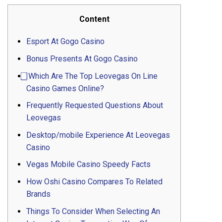
Content
Esport At Gogo Casino
Bonus Presents At Gogo Casino
⃣ Which Are The Top Leovegas On Line
Casino Games Online?
Frequently Requested Questions About
Leovegas
Desktop/mobile Experience At Leovegas
Casino
Vegas Mobile Casino Speedy Facts
How Oshi Casino Compares To Related
Brands
Things To Consider When Selecting An