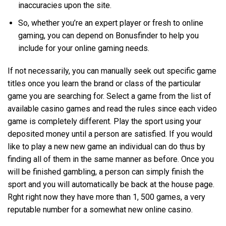
inaccuracies upon the site.
So, whether you’re an expert player or fresh to online
gaming, you can depend on Bonusfinder to help you
include for your online gaming needs.
If not necessarily, you can manually seek out specific game
titles once you learn the brand or class of the particular
game you are searching for. Select a game from the list of
available casino games and read the rules since each video
game is completely different. Play the sport using your
deposited money until a person are satisfied. If you would
like to play a new new game an individual can do thus by
finding all of them in the same manner as before. Once you
will be finished gambling, a person can simply finish the
sport and you will automatically be back at the house page.
Rght right now they have more than 1, 500 games, a very
reputable number for a somewhat new online casino.