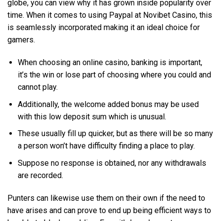
globe, you can view why it has grown inside popularity over
time. When it comes to using Paypal at Novibet Casino, this
is seamlessly incorporated making it an ideal choice for
gamers.
When choosing an online casino, banking is important,
it’s the win or lose part of choosing where you could and
cannot play.
Additionally, the welcome added bonus may be used
with this low deposit sum which is unusual.
These usually fill up quicker, but as there will be so many
a person won’t have difficulty finding a place to play.
Suppose no response is obtained, nor any withdrawals
are recorded.
Punters can likewise use them on their own if the need to
have arises and can prove to end up being efficient ways to