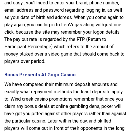
and easy : you’ll need to enter your brand, phone number,
email address and password regarding logging in, as well
as your date of birth and address. When you come again to
play again, you can log in to LeoVegas along with just one
click, because the site may remember your logon details.
The pay out rate is regarded by the RTP (Return to
Participant Percentage) which refers to the amount of
money staked over a video game that should come back to
players over period.
Bonus Presents At Gogo Casino
We have compared their minimum deposit amounts and
exactly what repayment methods the least deposits apply
to. Wind creek casino promotions remember that once you
claim any bonus deals at online gambling dens, poker will
have got you pitted against other players rather than against
the particular casino. Later within the day, and skilled
players will come out in front of their opponents in the long