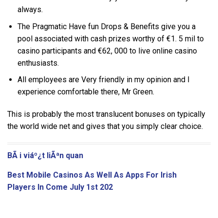
always.
The Pragmatic Have fun Drops & Benefits give you a
pool associated with cash prizes worthy of €1. 5 mil to
casino participants and €62, 000 to live online casino
enthusiasts.
All employees are Very friendly in my opinion and I
experience comfortable there, Mr Green.
This is probably the most translucent bonuses on typically
the world wide net and gives that you simply clear choice.
BÃ i viáº¿t liÃªn quan
Best Mobile Casinos As Well As Apps For Irish
Players In Come July 1st 202