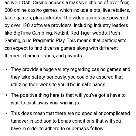
as well. Oshi Casino houses a massive choice of over four,
000 online casino games, which include slots, live retailers,
table games, plus jackpots. The video games are powered
by over 120 software providers, including industry leaders
like BigTime Gambling, NetEnt, Red Tiger woods, Push
Gaming, plus Pragmatic Play. This means that participants
can expect to find diverse games along with different
themes, characteristics, and payouts.
They provide a huge variety regarding casino games and
they take safety seriously, you could be assured that
utilizing their website you’ll be in safe hands.
The positive thing here is that will you’ve got a have to
wait to cash away your winnings.
This does mean that there are no special or complicated
turnover in addition to bonus conditions that will you
have in order to adhere to or perhaps follow.