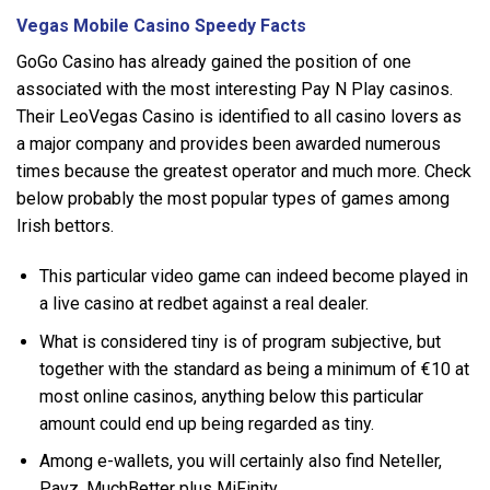
Vegas Mobile Casino Speedy Facts
GoGo Casino has already gained the position of one
associated with the most interesting Pay N Play casinos.
Their LeoVegas Casino is identified to all casino lovers as
a major company and provides been awarded numerous
times because the greatest operator and much more. Check
below probably the most popular types of games among
Irish bettors.
This particular video game can indeed become played in
a live casino at redbet against a real dealer.
What is considered tiny is of program subjective, but
together with the standard as being a minimum of €10 at
most online casinos, anything below this particular
amount could end up being regarded as tiny.
Among e-wallets, you will certainly also find Neteller,
Payz, MuchBetter plus MiFinity.