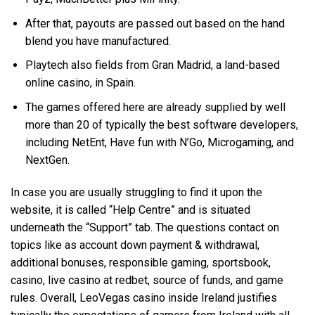
After that, payouts are passed out based on the hand
blend you have manufactured.
Playtech also fields from Gran Madrid, a land-based
online casino, in Spain.
The games offered here are already supplied by well
more than 20 of typically the best software developers,
including NetEnt, Have fun with N’Go, Microgaming, and
NextGen.
In case you are usually struggling to find it upon the
website, it is called “Help Centre” and is situated
underneath the “Support” tab. The questions contact on
topics like as account down payment & withdrawal,
additional bonuses, responsible gaming, sportsbook,
casino, live casino at redbet, source of funds, and game
rules. Overall, LeoVegas casino inside Ireland justifies