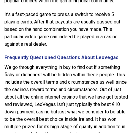
popular choices within the gambling local community.
It’s a fast-paced game to press a switch to receive 5
playing cards. After that, payouts are usually passed out
based on the hand combination you have made. This
particular video game can indeed be played in a casino
against a real dealer.
Frequently Questioned Questions About Leovegas
We go through everything in buy to find out if something
fishy or dishonest will be hidden within these people. This
includes the overall terms and circumstances as well since
the casino’s reward terms and circumstances. Out of just
about all the online internet casinos that we have got tested
and reviewed, LeoVegas isn’t just typically the best €10
down payment casino but just what we consider to be able
to be the overall best choice inside Ireland. It has won
multiple prizes for its high stage of quality in addition to in