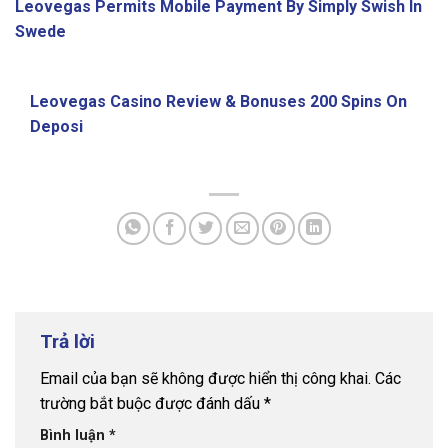
Leovegas Permits Mobile Payment By Simply Swish In
Swede
Leovegas Casino Review & Bonuses 200 Spins On
Deposi
Trả lời
Email của bạn sẽ không được hiển thị công khai.
Các
trường bắt buộc được đánh dấu
*
Bình luận
*