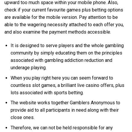
upward too much space within your mobile phone. Also,
check if your current favourite games plus betting options
are available for the mobile version. Pay attention to be
able to the wagering necessity attached to each offer you,
and also examine the payment methods accessible.
It is designed to serve players and the whole gambling
community by simply educating them on the principles
associated with gambling addiction reduction and
underage playing.
When you play right here you can seem forward to
countless slot games, a brilliant live casino offers, plus
lots associated with sports betting.
The website works together Gamblers Anonymous to
provide aid to all participants in need along with their
close ones.
Therefore, we can not be held responsible for any