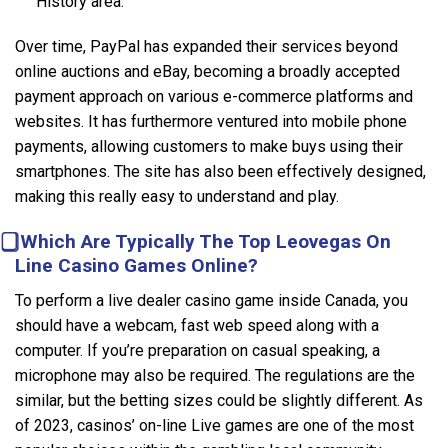
History area.
Over time, PayPal has expanded their services beyond
online auctions and eBay, becoming a broadly accepted
payment approach on various e-commerce platforms and
websites. It has furthermore ventured into mobile phone
payments, allowing customers to make buys using their
smartphones. The site has also been effectively designed,
making this really easy to understand and play.
⃣ Which Are Typically The Top Leovegas On
Line Casino Games Online?
To perform a live dealer casino game inside Canada, you
should have a webcam, fast web speed along with a
computer. If you’re preparation on casual speaking, a
microphone may also be required. The regulations are the
similar, but the betting sizes could be slightly different. As
of 2023, casinos’ on-line Live games are one of the most