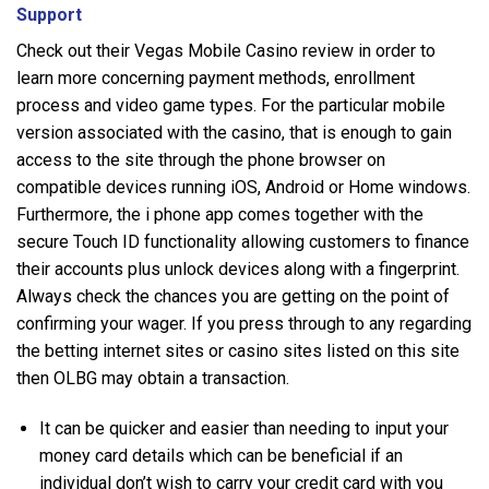
Support
Check out their Vegas Mobile Casino review in order to
learn more concerning payment methods, enrollment
process and video game types. For the particular mobile
version associated with the casino, that is enough to gain
access to the site through the phone browser on
compatible devices running iOS, Android or Home windows.
Furthermore, the i phone app comes together with the
secure Touch ID functionality allowing customers to finance
their accounts plus unlock devices along with a fingerprint.
Always check the chances you are getting on the point of
confirming your wager. If you press through to any regarding
the betting internet sites or casino sites listed on this site
then OLBG may obtain a transaction.
It can be quicker and easier than needing to input your
money card details which can be beneficial if an
individual don’t wish to carry your credit card with you