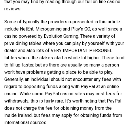
that you may find by reading through our full on line casino
reviews.
Some of typically the providers represented in this article
include NetEnt, Microgaming and Play’n GO, as well since a
casino powered by Evolution Gaming. There a variety of
prive dining tables where you can play by yourself with your
dealer and also lots of VERY IMPORTANT PERSONEL
tables where the stakes start a whole lot higher. These tend
to fill up faster, but as there are usually so many a person
won’t have problems getting a place to be able to play.
Generally, an individual should not encounter any fees with
regard to depositing funds along with PayPal at an online
casino. While some PayPal casino sites may cost fees for
withdrawals, this is fairly rare. It’s worth noting that PayPal
does not charge the fee for obtaining money from the
inside Ireland, but fees may apply for obtaining funds from
international sources.