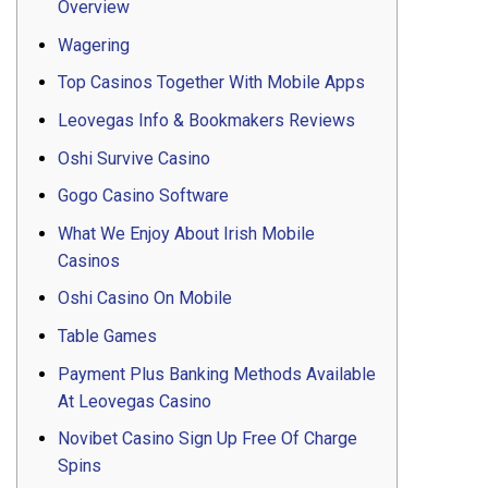
Overview
Wagering
Top Casinos Together With Mobile Apps
Leovegas Info & Bookmakers Reviews
Oshi Survive Casino
Gogo Casino Software
What We Enjoy About Irish Mobile
Casinos
Oshi Casino On Mobile
Table Games
Payment Plus Banking Methods Available
At Leovegas Casino
Novibet Casino Sign Up Free Of Charge
Spins