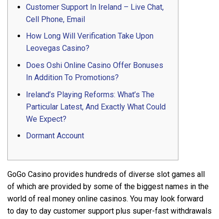
Customer Support In Ireland – Live Chat,
Cell Phone, Email
How Long Will Verification Take Upon
Leovegas Casino?
Does Oshi Online Casino Offer Bonuses
In Addition To Promotions?
Ireland’s Playing Reforms: What’s The
Particular Latest, And Exactly What Could
We Expect?
Dormant Account
GoGo Casino provides hundreds of diverse slot games all
of which are provided by some of the biggest names in the
world of real money online casinos. You may look forward
to day to day customer support plus super-fast withdrawals