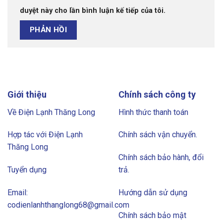
duyệt này cho lần bình luận kế tiếp của tôi.
Giới thiệu
Chính sách công ty
Về Điện Lạnh Thăng Long
Hình thức thanh toán
Hợp tác với Điện Lạnh
Chính sách vận chuyển.
Thăng Long
Chính sách bảo hành, đổi
Tuyển dụng
trả.
Email:
Hướng dẫn sử dụng
codienlanhthanglong68@gmail.com
Chính sách bảo mật