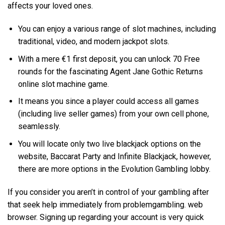
affects your loved ones.
You can enjoy a various range of slot machines, including
traditional, video, and modern jackpot slots.
With a mere €1 first deposit, you can unlock 70 Free
rounds for the fascinating Agent Jane Gothic Returns
online slot machine game.
It means you since a player could access all games
(including live seller games) from your own cell phone,
seamlessly.
You will locate only two live blackjack options on the
website, Baccarat Party and Infinite Blackjack, however,
there are more options in the Evolution Gambling lobby.
If you consider you aren’t in control of your gambling after
that seek help immediately from problemgambling. web
browser. Signing up regarding your account is very quick