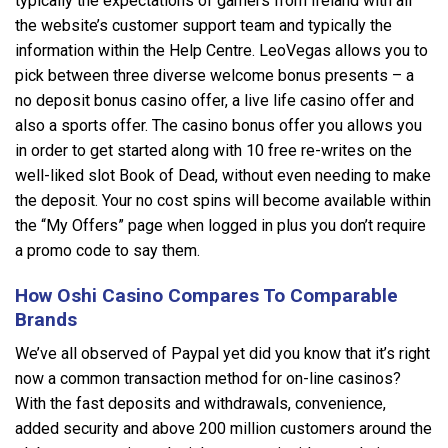
typically the expectations of gamers from Ireland with all
the website’s customer support team and typically the
information within the Help Centre. LeoVegas allows you to
pick between three diverse welcome bonus presents – a
no deposit bonus casino offer, a live life casino offer and
also a sports offer. The casino bonus offer you allows you
in order to get started along with 10 free re-writes on the
well-liked slot Book of Dead, without even needing to make
the deposit. Your no cost spins will become available within
the “My Offers” page when logged in plus you don’t require
a promo code to say them.
How Oshi Casino Compares To Comparable
Brands
We’ve all observed of Paypal yet did you know that it’s right
now a common transaction method for on-line casinos?
With the fast deposits and withdrawals, convenience,
added security and above 200 million customers around the