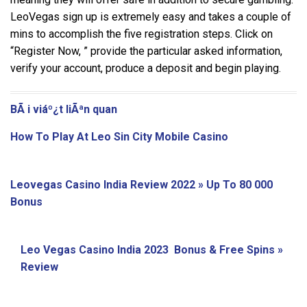
LeoVegas sign up is extremely easy and takes a couple of
mins to accomplish the five registration steps. Click on
“Register Now, ” provide the particular asked information,
verify your account, produce a deposit and begin playing.
BÃ i viáº¿t liÃªn quan
How To Play At Leo Sin City Mobile Casino
Leovegas Casino India Review 2022 » Up To 80 000
Bonus
Leo Vegas Casino India 2023 ️ Bonus & Free Spins »
Review