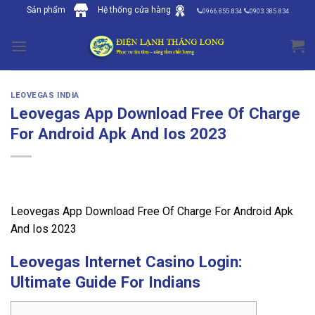
Skip
Sản phẩm
Hệ thống cửa hàng
0966.855.834
0903.385.834
to
content
LEOVEGAS INDIA
Leovegas App Download Free Of Charge
For Android Apk And Ios 2023
Leovegas App Download Free Of Charge For Android Apk
And Ios 2023
Leovegas Internet Casino Login:
Ultimate Guide For Indians