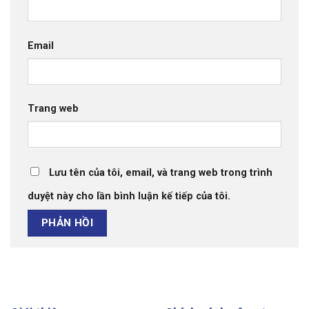
Email
Trang web
Lưu tên của tôi, email, và trang web trong trình
duyệt này cho lần bình luận kế tiếp của tôi.