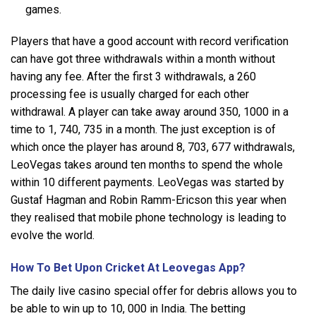
games.
Players that have a good account with record verification
can have got three withdrawals within a month without
having any fee. After the first 3 withdrawals, a ₹260
processing fee is usually charged for each other
withdrawal. A player can take away around ₹350, 1000 in a
time to ₹1, 740, 735 in a month. The just exception is of
which once the player has around ₹8, 703, 677 withdrawals,
LeoVegas takes around ten months to spend the whole
within 10 different payments. LeoVegas was started by
Gustaf Hagman and Robin Ramm-Ericson this year when
they realised that mobile phone technology is leading to
evolve the world.
How To Bet Upon Cricket At Leovegas App?
The daily live casino special offer for debris allows you to
be able to win up to ₹10, 000 in India. The betting