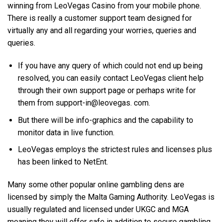
winning from LeoVegas Casino from your mobile phone.
There is really a customer support team designed for
virtually any and all regarding your worries, queries and
queries.
If you have any query of which could not end up being
resolved, you can easily contact LeoVegas client help
through their own support page or perhaps write for
them from support-in@leovegas. com.
But there will be info-graphics and the capability to
monitor data in live function.
LeoVegas employs the strictest rules and licenses plus
has been linked to NetEnt.
Many some other popular online gambling dens are
licensed by simply the Malta Gaming Authority. LeoVegas is
usually regulated and licensed under UKGC and MGA
meaning they will offer safe in addition to secure gambling.