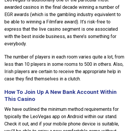
awarded casinos in the final decade winning a number of
EGR awards (which is the gambling industry equivalent to
be able to winning a Filmfare award). It’s risk-free to
express that the live casino segment is one associated
with the best inside business, as there’s something for
everybody.
The number of players in each room varies quite a lot, from
less than 10 players in some rooms to 500 in others. Also,
Irish players are certain to receive the appropriate help in
case they find themselves in a clutch.
How To Join Up A New Bank Account Within
This Casino
We have outlined the minimum method requirements for
typically the LeoVegas app on Android within our stand.
Check it out, and if your mobile phone device is suitable,