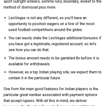
sport outright winners, somme runs, boundary, wicket to the
method of dismissal plus more.
LeoVegas is not any different, so you’ll have an
opportunity to position wagers on a few of the most
used football competitions around the globe.
You can easily state the LeoVegas additional bonuses if
you have got a legitimate, registered account, so let’s
see how you can do that.
The bonus amount needs to be gambled 8x before it is
available for withdrawals.
However, as a top Indian playing site, we expect them to
contain it in the particular future.
One from the main good features for Indian players is the
particular great number associated with payment options
that accept rupees. With all this in mind, we deliver