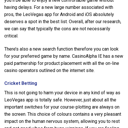
you’ll be able to enjoy a new comfortable game without
having delays. For a new large number associated with
pros, the LeoVegas app for Android and iOS absolutely
deserves a spot in the best list. Overall, after our research,
we can say that typically the cons are not necessarily
critical.
There’s also a new search function therefore you can look
for your preferred game by name. CasinoAlpha IE has a new
paid partnership for product placement with all the on-line
casino operators outlined on the internet site.
Cricket Betting
This is not going to harm your device in any kind of way as
LeoVegas app is totally safe. However, just about all the
important switches for your course-plotting are always on
the screen. This choice of colours contains a very pleasant
impact on the human nervous system, allowing you to rest