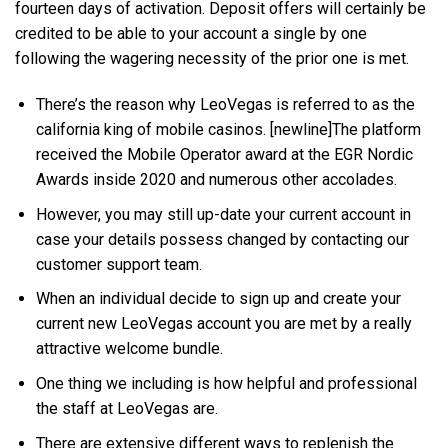
fourteen days of activation. Deposit offers will certainly be
credited to be able to your account a single by one
following the wagering necessity of the prior one is met.
There’s the reason why LeoVegas is referred to as the
california king of mobile casinos. [newline]The platform
received the Mobile Operator award at the EGR Nordic
Awards inside 2020 and numerous other accolades.
However, you may still up-date your current account in
case your details possess changed by contacting our
customer support team.
When an individual decide to sign up and create your
current new LeoVegas account you are met by a really
attractive welcome bundle.
One thing we including is how helpful and professional
the staff at LeoVegas are.
There are extensive different ways to replenish the