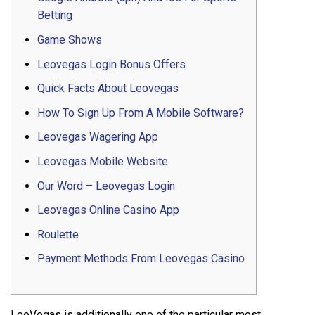
Betting
Game Shows
Leovegas Login Bonus Offers
Quick Facts About Leovegas
How To Sign Up From A Mobile Software?
Leovegas Wagering App
Leovegas Mobile Website
Our Word – Leovegas Login
Leovegas Online Casino App
Roulette
Payment Methods From Leovegas Casino
LeoVegas is additionally one of the particular most