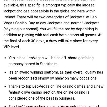
available, this specific is amongst typically the largest
jackpot choices accessible in the globe and here within
Ireland. There will be two categories of ‘jackpots’ at Leo
Vegas Casino, Day to day Jackpots and ‘normal’ Jackpots
(anything but normal). You will fill the bar by depositing in
addition to playing with real cash bets across all games. At
the final of each 30 days, a draw will take place for every
VIP level.
Yes, since LeoVegas will be an off-shore gambling
company based in Stockholm.
It’s an award winning platform, as their overall quality has
been recognized simply by many on many occasions.
Thanks to top LeoVegas on line casino games and a new
fantastic live casino section, the online casino is
considered one of the best in business.
The LeoVegas android os app gives entry to unlimited