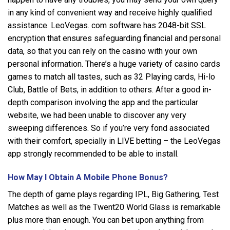
in any kind of convenient way and receive highly qualified
assistance. LeoVegas. com software has 2048-bit SSL
encryption that ensures safeguarding financial and personal
data, so that you can rely on the casino with your own
personal information. There’s a huge variety of casino cards
games to match all tastes, such as 32 Playing cards, Hi-lo
Club, Battle of Bets, in addition to others. After a good in-
depth comparison involving the app and the particular
website, we had been unable to discover any very
sweeping differences. So if you’re very fond associated
with their comfort, specially in LIVE betting – the LeoVegas
app strongly recommended to be able to install.
How May I Obtain A Mobile Phone Bonus?
The depth of game plays regarding IPL, Big Gathering, Test
Matches as well as the Twent20 World Glass is remarkable
plus more than enough. You can bet upon anything from