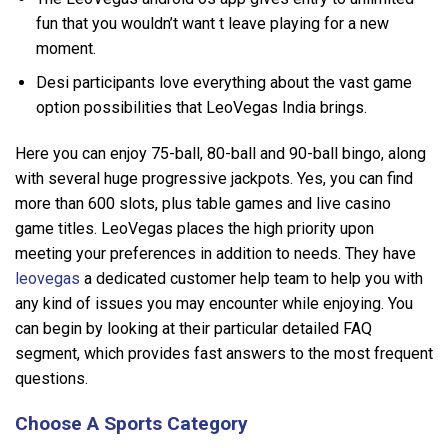
fun that you wouldn’t want t leave playing for a new
moment.
Desi participants love everything about the vast game
option possibilities that LeoVegas India brings.
Here you can enjoy 75-ball, 80-ball and 90-ball bingo, along
with several huge progressive jackpots. Yes, you can find
more than 600 slots, plus table games and live casino
game titles. LeoVegas places the high priority upon
meeting your preferences in addition to needs. They have
leovegas
a dedicated customer help team to help you with
any kind of issues you may encounter while enjoying. You
can begin by looking at their particular detailed FAQ
segment, which provides fast answers to the most frequent
questions.
Choose A Sports Category