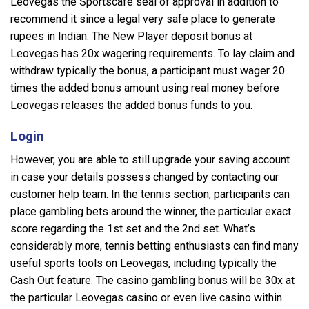
Leovegas the Sportscafe seal of approval in addition to
recommend it since a legal very safe place to generate
rupees in Indian. The New Player deposit bonus at
Leovegas has 20x wagering requirements. To lay claim and
withdraw typically the bonus, a participant must wager 20
times the added bonus amount using real money before
Leovegas releases the added bonus funds to you.
Login
However, you are able to still upgrade your saving account
in case your details possess changed by contacting our
customer help team. In the tennis section, participants can
place gambling bets around the winner, the particular exact
score regarding the 1st set and the 2nd set. What’s
considerably more, tennis betting enthusiasts can find many
useful sports tools on Leovegas, including typically the
Cash Out feature. The casino gambling bonus will be 30x at
the particular Leovegas casino or even live casino within