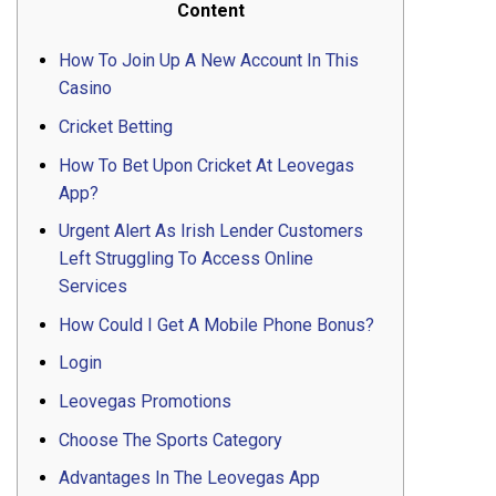
Content
How To Join Up A New Account In This
Casino
Cricket Betting
How To Bet Upon Cricket At Leovegas
App?
Urgent Alert As Irish Lender Customers
Left Struggling To Access Online
Services
How Could I Get A Mobile Phone Bonus?
Login
Leovegas Promotions
Choose The Sports Category
Advantages In The Leovegas App