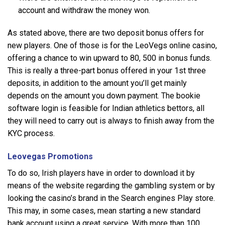
account and withdraw the money won.
As stated above, there are two deposit bonus offers for
new players. One of those is for the LeoVegs online casino,
offering a chance to win upward to ₹80, 500 in bonus funds.
This is really a three-part bonus offered in your 1st three
deposits, in addition to the amount you’ll get mainly
depends on the amount you down payment. The bookie
software login is feasible for Indian athletics bettors, all
they will need to carry out is always to finish away from the
KYC process.
Leovegas Promotions
To do so, Irish players have in order to download it by
means of the website regarding the gambling system or by
looking the casino’s brand in the Search engines Play store.
This may, in some cases, mean starting a new standard
bank account using a great service. With more than 100