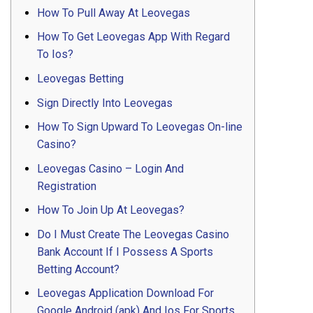
How To Pull Away At Leovegas
How To Get Leovegas App With Regard
To Ios?
Leovegas Betting
Sign Directly Into Leovegas
How To Sign Upward To Leovegas On-line
Casino?
Leovegas Casino – Login And
Registration
How To Join Up At Leovegas?
Do I Must Create The Leovegas Casino
Bank Account If I Possess A Sports
Betting Account?
Leovegas Application Download For
Google Android (apk) And Ios For Sports