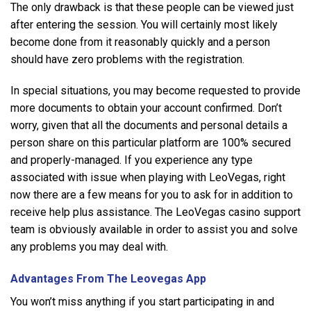
The only drawback is that these people can be viewed just
after entering the session. You will certainly most likely
become done from it reasonably quickly and a person
should have zero problems with the registration.
In special situations, you may become requested to provide
more documents to obtain your account confirmed. Don’t
worry, given that all the documents and personal details a
person share on this particular platform are 100% secured
and properly-managed. If you experience any type
associated with issue when playing with LeoVegas, right
now there are a few means for you to ask for in addition to
receive help plus assistance. The LeoVegas casino support
team is obviously available in order to assist you and solve
any problems you may deal with.
Advantages From The Leovegas App
You won’t miss anything if you start participating in and