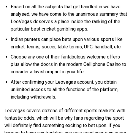
Based on all the subjects that get handled in we have
analysed, we have come to the unanimous summary that
LeoVegas deserves a place inside the ranking of the
particular best cricket gambling apps.
Indian punters can place bets upon various sports like
cricket, tennis, soccer, table tennis, UFC, handball, etc.
Choose any one of their fantabulous welcome offers
plus allow the doors in the modern Cell phone Casino to
consider a lavish impact in your life.
After confirming your Leovegas account, you obtain
unlimited access to all the functions of the platform,
including withdrawals.
Leovegas covers dozens of different sports markets with
fantastic odds, which will be why fans regarding the sport
will definitely find something exciting to bet upon. If you
happen to have any troubles, you may send your own query