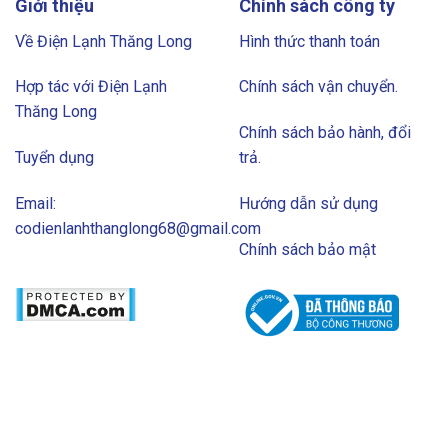
Giới thiệu
Chính sách công ty
Về Điện Lạnh Thăng Long
Hình thức thanh toán
Hợp tác với Điện Lạnh
Chính sách vận chuyển.
Thăng Long
Chính sách bảo hành, đổi
Tuyển dụng
trả.
Email:
Hướng dẫn sử dụng
codienlanhthanglong68@gmail.com
Chính sách bảo mật