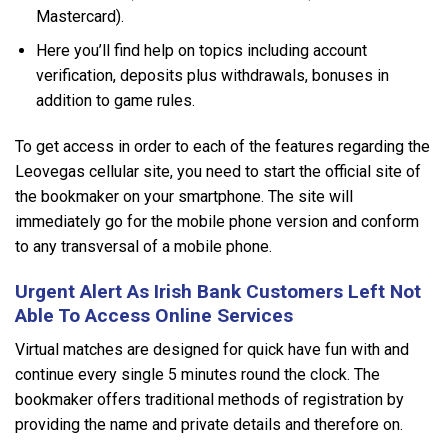
Mastercard).
Here you’ll find help on topics including account
verification, deposits plus withdrawals, bonuses in
addition to game rules.
To get access in order to each of the features regarding the
Leovegas cellular site, you need to start the official site of
the bookmaker on your smartphone. The site will
immediately go for the mobile phone version and conform
to any transversal of a mobile phone.
Urgent Alert As Irish Bank Customers Left Not
Able To Access Online Services
Virtual matches are designed for quick have fun with and
continue every single 5 minutes round the clock. The
bookmaker offers traditional methods of registration by
providing the name and private details and therefore on.