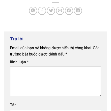
Trả lời
Email của bạn sẽ không được hiển thị công khai.
Các
trường bắt buộc được đánh dấu
*
Bình luận
*
Tên