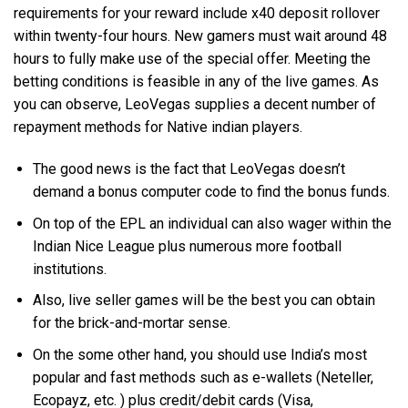
requirements for your reward include x40 deposit rollover
within twenty-four hours. New gamers must wait around 48
hours to fully make use of the special offer. Meeting the
betting conditions is feasible in any of the live games. As
you can observe, LeoVegas supplies a decent number of
repayment methods for Native indian players.
The good news is the fact that LeoVegas doesn’t
demand a bonus computer code to find the bonus funds.
On top of the EPL an individual can also wager within the
Indian Nice League plus numerous more football
institutions.
Also, live seller games will be the best you can obtain
for the brick-and-mortar sense.
On the some other hand, you should use India’s most
popular and fast methods such as e-wallets (Neteller,
Ecopayz, etc. ) plus credit/debit cards (Visa,