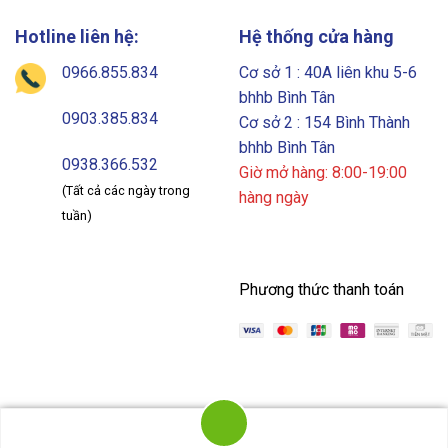
Hotline liên hệ:
Hệ thống cửa hàng
0966.855.834
Cơ sở 1 : 40A liên khu 5-6
bhhb Bình Tân
0903.385.834
Cơ sở 2 : 154 Bình Thành
bhhb Bình Tân
0938.366.532
Giờ mở hàng: 8:00-19:00
(Tất cả các ngày trong
hàng ngày
tuần)
Phương thức thanh toán
Copyright 2026 ©
Điện Lạnh Thăng Long