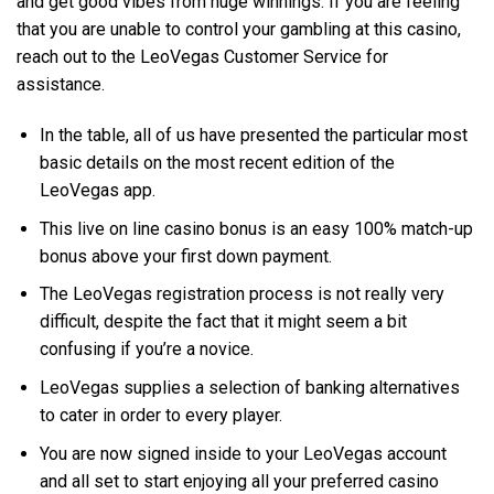
and get good vibes from huge winnings. If you are feeling
that you are unable to control your gambling at this casino,
reach out to the LeoVegas Customer Service for
assistance.
In the table, all of us have presented the particular most
basic details on the most recent edition of the
LeoVegas app.
This live on line casino bonus is an easy 100% match-up
bonus above your first down payment.
The LeoVegas registration process is not really very
difficult, despite the fact that it might seem a bit
confusing if you’re a novice.
LeoVegas supplies a selection of banking alternatives
to cater in order to every player.
You are now signed inside to your LeoVegas account
and all set to start enjoying all your preferred casino