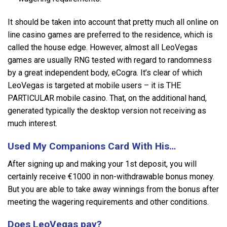
It should be taken into account that pretty much all online on
line casino games are preferred to the residence, which is
called the house edge. However, almost all LeoVegas
games are usually RNG tested with regard to randomness
by a great independent body, eCogra. It’s clear of which
LeoVegas is targeted at mobile users – it is THE
PARTICULAR mobile casino. That, on the additional hand,
generated typically the desktop version not receiving as
much interest.
Used My Companions Card With His…
After signing up and making your 1st deposit, you will
certainly receive €1000 in non-withdrawable bonus money.
But you are able to take away winnings from the bonus after
meeting the wagering requirements and other conditions.
Does LeoVegas pay?