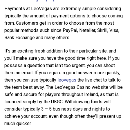
Payments at LeoVegas are extremely simple considering
typically the amount of payment options to choose coming
from. Customers get in order to choose from the most
popular methods such since PayPal, Neteller, Skrill, Visa,
Bank Exchange and many others.
It’s an exciting fresh addition to their particular site, and
you’ll make sure you have the good time right here. If you
possess a question that isn’t too urgent, you can shoot
them an email. If you require a good answer more quickly,
then you can use typically
leovegas
the live chat to talk to
the team best away. The LeoVegas Casino website will be
safe and secure for players throughout Ireland, as that is
licenced simply by the UKGC. Withdrawing funds will
consider typically 3 – 5 business days and nights to
achieve your account, even though often they’ll present up
much quicker.