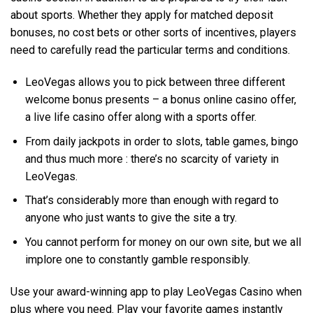
about sports. Whether they apply for matched deposit
bonuses, no cost bets or other sorts of incentives, players
need to carefully read the particular terms and conditions.
LeoVegas allows you to pick between three different
welcome bonus presents – a bonus online casino offer,
a live life casino offer along with a sports offer.
From daily jackpots in order to slots, table games, bingo
and thus much more : there’s no scarcity of variety in
LeoVegas.
That’s considerably more than enough with regard to
anyone who just wants to give the site a try.
You cannot perform for money on our own site, but we all
implore one to constantly gamble responsibly.
Use your award-winning app to play LeoVegas Casino when
plus where you need. Play your favorite games instantly