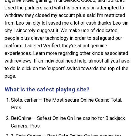
Bigtime Video gaming, Thunderkick, Odobo, and iSoftBet.
Used the partners card with his permission attempted to
withdraw they closed my account plus said I’m restricted
from Leo sin city lol saved me a lot of cash thanks Leo sin
city I sincerely suggest it. We make use of dedicated
people plus clever technology in order to safeguard our
platform. Labeled Verified, they’re about genuine
experiences. Learn more regarding other kinds associated
with reviews. If an individual need help, almost all you have
to do is click on the ‘support’ switch towards the top of the
page.
What is the safest playing site?
Slots. cartier – The Most secure Online Casino Total.
Pros.
BetOnline – Safest Online On line casino for Blackjack
Gamers. Pros.