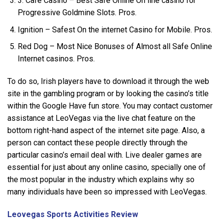
3. Cafe Casino – Best Safe Online On line casino for
Progressive Goldmine Slots. Pros.
Ignition – Safest On the internet Casino for Mobile. Pros.
Red Dog – Most Nice Bonuses of Almost all Safe Online
Internet casinos. Pros.
To do so, Irish players have to download it through the web
site in the gambling program or by looking the casino’s title
within the Google Have fun store. You may contact customer
assistance at LeoVegas via the live chat feature on the
bottom right-hand aspect of the internet site page. Also, a
person can contact these people directly through the
particular casino’s email deal with. Live dealer games are
essential for just about any online casino, specially one of
the most popular in the industry which explains why so
many individuals have been so impressed with LeoVegas.
Leovegas Sports Activities Review