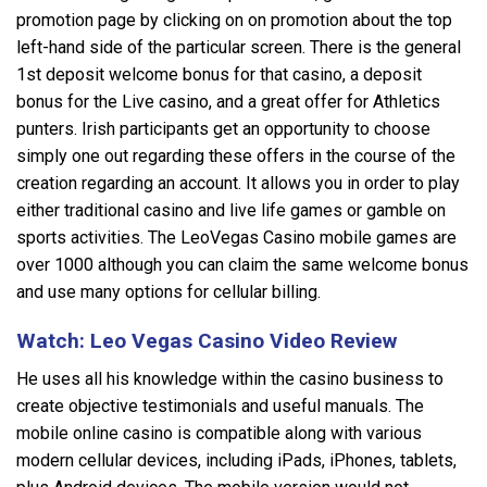
promotion page by clicking on on promotion about the top
left-hand side of the particular screen. There is the general
1st deposit welcome bonus for that casino, a deposit
bonus for the Live casino, and a great offer for Athletics
punters. Irish participants get an opportunity to choose
simply one out regarding these offers in the course of the
creation regarding an account. It allows you in order to play
either traditional casino and live life games or gamble on
sports activities. The LeoVegas Casino mobile games are
over 1000 although you can claim the same welcome bonus
and use many options for cellular billing.
Watch: Leo Vegas Casino Video Review
He uses all his knowledge within the casino business to
create objective testimonials and useful manuals. The
mobile online casino is compatible along with various
modern cellular devices, including iPads, iPhones, tablets,