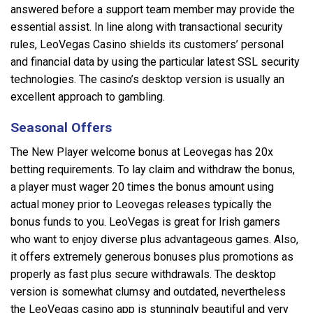
answered before a support team member may provide the
essential assist. In line along with transactional security
rules, LeoVegas Casino shields its customers’ personal
and financial data by using the particular latest SSL security
technologies. The casino’s desktop version is usually an
excellent approach to gambling.
Seasonal Offers
The New Player welcome bonus at Leovegas has 20x
betting requirements. To lay claim and withdraw the bonus,
a player must wager 20 times the bonus amount using
actual money prior to Leovegas releases typically the
bonus funds to you. LeoVegas is great for Irish gamers
who want to enjoy diverse plus advantageous games. Also,
it offers extremely generous bonuses plus promotions as
properly as fast plus secure withdrawals. The desktop
version is somewhat clumsy and outdated, nevertheless
the LeoVegas casino app is stunningly beautiful and very