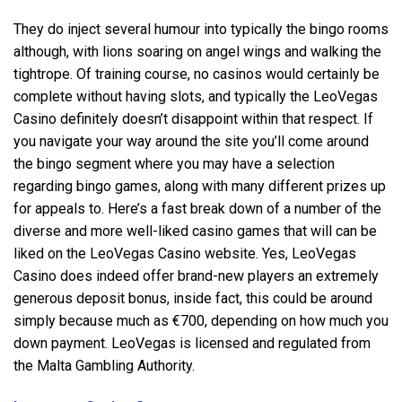
They do inject several humour into typically the bingo rooms
although, with lions soaring on angel wings and walking the
tightrope. Of training course, no casinos would certainly be
complete without having slots, and typically the LeoVegas
Casino definitely doesn’t disappoint within that respect. If
you navigate your way around the site you’ll come around
the bingo segment where you may have a selection
regarding bingo games, along with many different prizes up
for appeals to. Here’s a fast break down of a number of the
diverse and more well-liked casino games that will can be
liked on the LeoVegas Casino website. Yes, LeoVegas
Casino does indeed offer brand-new players an extremely
generous deposit bonus, inside fact, this could be around
simply because much as €700, depending on how much you
down payment. LeoVegas is licensed and regulated from
the Malta Gambling Authority.