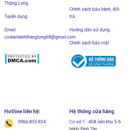
Thăng Long
Chính sách bảo hành, đổi
Tuyển dụng
trả.
Email:
Hướng dẫn sử dụng
codienlanhthanglong68@gmail.com
Chính sách bảo mật
Hotline liên hệ:
Hệ thống cửa hàng
0966.855.834
Cơ sở 1 : 40A liên khu 5-6
bhhb Bình Tân