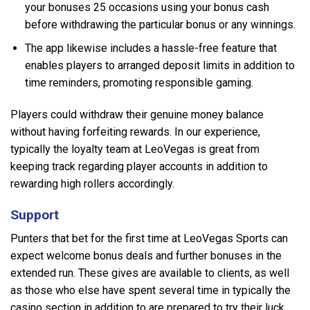
your bonuses 25 occasions using your bonus cash
before withdrawing the particular bonus or any winnings.
The app likewise includes a hassle-free feature that
enables players to arranged deposit limits in addition to
time reminders, promoting responsible gaming.
Players could withdraw their genuine money balance
without having forfeiting rewards. In our experience,
typically the loyalty team at LeoVegas is great from
keeping track regarding player accounts in addition to
rewarding high rollers accordingly.
Support
Punters that bet for the first time at LeoVegas Sports can
expect welcome bonus deals and further bonuses in the
extended run. These gives are available to clients, as well
as those who else have spent several time in typically the
casino section in addition to are prepared to try their luck