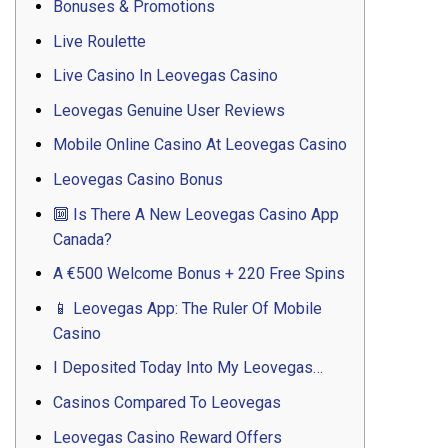
Bonuses & Promotions
Live Roulette
Live Casino In Leovegas Casino
Leovegas Genuine User Reviews
Mobile Online Casino At Leovegas Casino
Leovegas Casino Bonus
🔟 Is There A New Leovegas Casino App
Canada?
A €500 Welcome Bonus + 220 Free Spins
📱 Leovegas App: The Ruler Of Mobile
Casino
I Deposited Today Into My Leovegas…
Casinos Compared To Leovegas
Leovegas Casino Reward Offers