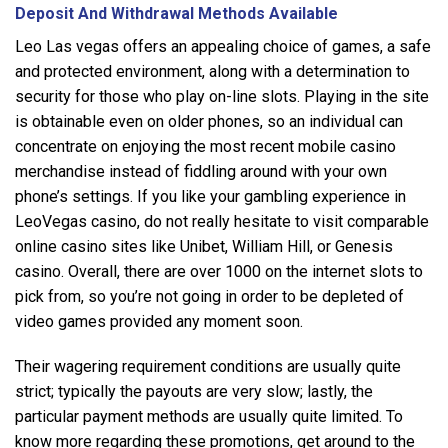
Deposit And Withdrawal Methods Available
Leo Las vegas offers an appealing choice of games, a safe
and protected environment, along with a determination to
security for those who play on-line slots. Playing in the site
is obtainable even on older phones, so an individual can
concentrate on enjoying the most recent mobile casino
merchandise instead of fiddling around with your own
phone’s settings. If you like your gambling experience in
LeoVegas casino, do not really hesitate to visit comparable
online casino sites like Unibet, William Hill, or Genesis
casino. Overall, there are over 1000 on the internet slots to
pick from, so you’re not going in order to be depleted of
video games provided any moment soon.
Their wagering requirement conditions are usually quite
strict; typically the payouts are very slow; lastly, the
particular payment methods are usually quite limited. To
know more regarding these promotions, get around to the