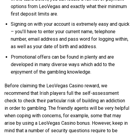
options from LeoVegas and exactly what their minimum
first deposit limits are.
Signing on with your account is extremely easy and quick
– you’ll have to enter your current name, telephone
number, email address and pass word for logging within,
as well as your date of birth and address.
Promotional offers can be found in plenty and are
developed in many diverse ways which add to the
enjoyment of the gambling knowledge.
Before claiming the LeoVegas Casino reward, we
recommend that Irish players full the self-assessment
check to check their particular risk of building an addiction
in order to gambling. The friendly agents will be very helpful
when coping with concerns, for example, some that may
arise by using a LeoVegas Casino bonus. However, keep in
mind that a number of security questions require to be