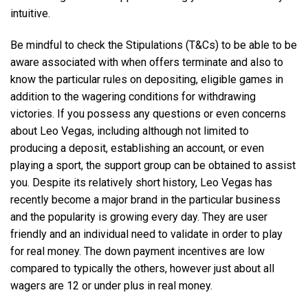
intuitive.
Be mindful to check the Stipulations (T&Cs) to be able to be
aware associated with when offers terminate and also to
know the particular rules on depositing, eligible games in
addition to the wagering conditions for withdrawing
victories. If you possess any questions or even concerns
about Leo Vegas, including although not limited to
producing a deposit, establishing an account, or even
playing a sport, the support group can be obtained to assist
you. Despite its relatively short history, Leo Vegas has
recently become a major brand in the particular business
and the popularity is growing every day. They are user
friendly and an individual need to validate in order to play
for real money. The down payment incentives are low
compared to typically the others, however just about all
wagers are 12 or under plus in real money.