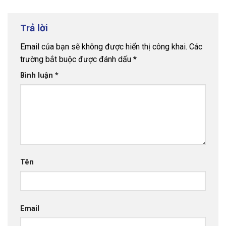
Trả lời
Email của bạn sẽ không được hiển thị công khai.
Các
trường bắt buộc được đánh dấu
*
Bình luận
*
Tên
Email