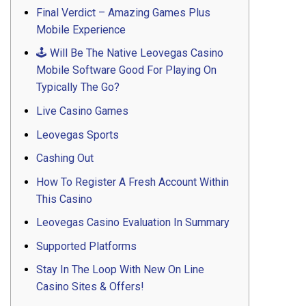
Final Verdict – Amazing Games Plus
Mobile Experience
🕹️ Will Be The Native Leovegas Casino
Mobile Software Good For Playing On
Typically The Go?
Live Casino Games
Leovegas Sports
Cashing Out
How To Register A Fresh Account Within
This Casino
Leovegas Casino Evaluation In Summary
Supported Platforms
Stay In The Loop With New On Line
Casino Sites & Offers!