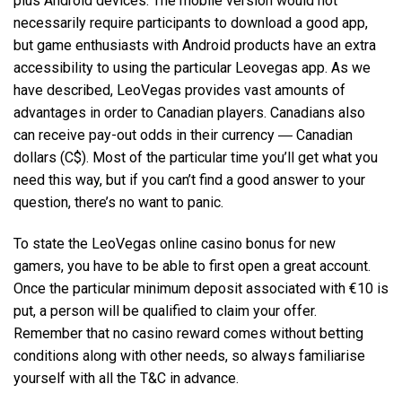
plus Android devices. The mobile version would not
necessarily require participants to download a good app,
but game enthusiasts with Android products have an extra
accessibility to using the particular Leovegas app. As we
have described, LeoVegas provides vast amounts of
advantages in order to Canadian players. Canadians also
can receive pay-out odds in their currency ― Canadian
dollars (C$). Most of the particular time you’ll get what you
need this way, but if you can’t find a good answer to your
question, there’s no want to panic.
To state the LeoVegas online casino bonus for new
gamers, you have to be able to first open a great account.
Once the particular minimum deposit associated with €10 is
put, a person will be qualified to claim your offer.
Remember that no casino reward comes without betting
conditions along with other needs, so always familiarise
yourself with all the T&C in advance.