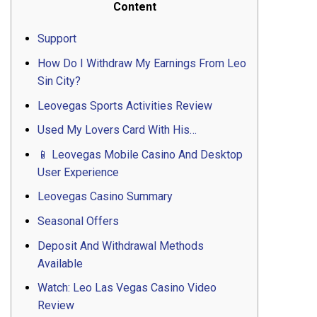
Content
Support
How Do I Withdraw My Earnings From Leo
Sin City?
Leovegas Sports Activities Review
Used My Lovers Card With His…
📱 Leovegas Mobile Casino And Desktop
User Experience
Leovegas Casino Summary
Seasonal Offers
Deposit And Withdrawal Methods
Available
Watch: Leo Las Vegas Casino Video
Review