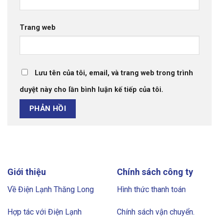
Trang web
Lưu tên của tôi, email, và trang web trong trình
duyệt này cho lần bình luận kế tiếp của tôi.
Giới thiệu
Chính sách công ty
Về Điện Lạnh Thăng Long
Hình thức thanh toán
Hợp tác với Điện Lạnh
Chính sách vận chuyển.