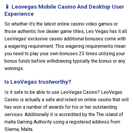
📱 Leovegas Mobile Casino And Desktop User
Experience
So whether it’s the latest online casino video games or
those authentic live dealer game titles, Leo Vegas has it all.
LeoVegas’ exclusive casino additional bonuses come with
a wagering requirement. This wagering requirements mean
you need to play your own bonuses 25 times utilizing your
bonus funds before withdrawing typically the bonus or any
winnings.
Is LeoVegas trustworthy?
Is it safe to be able to use LeoVegas Casino? LeoVegas
Casino is actually a safe and relied on online casino that will
has won a number of awards for his or her outstanding
services. Additionally it is accredited by the The island of
malta Gaming Authority using a registered address from
Sliema, Malta.