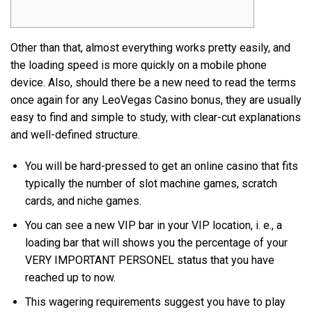
Other than that, almost everything works pretty easily, and
the loading speed is more quickly on a mobile phone
device. Also, should there be a new need to read the terms
once again for any LeoVegas Casino bonus, they are usually
easy to find and simple to study, with clear-cut explanations
and well-defined structure.
You will be hard-pressed to get an online casino that fits
typically the number of slot machine games, scratch
cards, and niche games.
You can see a new VIP bar in your VIP location, i. e., a
loading bar that will shows you the percentage of your
VERY IMPORTANT PERSONEL status that you have
reached up to now.
This wagering requirements suggest you have to play