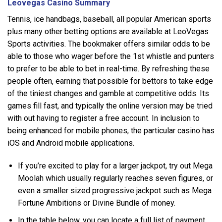
Leovegas Casino Summary
Tennis, ice handbags, baseball, all popular American sports
plus many other betting options are available at LeoVegas
Sports activities. The bookmaker offers similar odds to be
able to those who wager before the 1st whistle and punters
to prefer to be able to bet in real-time. By refreshing these
people often, earning that possible for bettors to take edge
of the tiniest changes and gamble at competitive odds. Its
games fill fast, and typically the online version may be tried
with out having to register a free account. In inclusion to
being enhanced for mobile phones, the particular casino has
iOS and Android mobile applications.
If you’re excited to play for a larger jackpot, try out Mega
Moolah which usually regularly reaches seven figures, or
even a smaller sized progressive jackpot such as Mega
Fortune Ambitions or Divine Bundle of money.
In the table below, you can locate a full list of payment