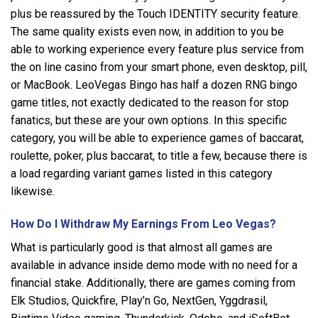
plus be reassured by the Touch IDENTITY security feature.
The same quality exists even now, in addition to you be
able to working experience every feature plus service from
the on line casino from your smart phone, even desktop, pill,
or MacBook. LeoVegas Bingo has half a dozen RNG bingo
game titles, not exactly dedicated to the reason for stop
fanatics, but these are your own options. In this specific
category, you will be able to experience games of baccarat,
roulette, poker, plus baccarat, to title a few, because there is
a load regarding variant games listed in this category
likewise.
How Do I Withdraw My Earnings From Leo Vegas?
What is particularly good is that almost all games are
available in advance inside demo mode with no need for a
financial stake. Additionally, there are games coming from
Elk Studios, Quickfire, Play’n Go, NextGen, Yggdrasil,