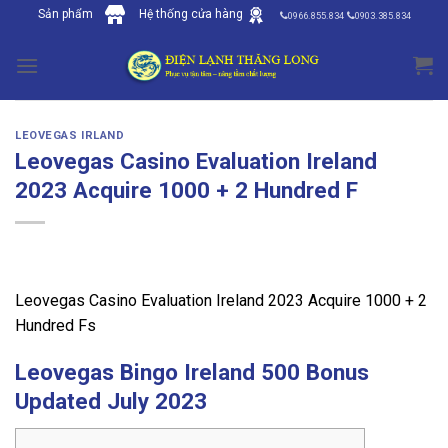
Skip
Sản phẩm
Hệ thống cửa hàng
0966.855.834
0903.385.834
to
content
LEOVEGAS IRLAND
Leovegas Casino Evaluation Ireland
2023 Acquire 1000 + 2 Hundred F
Leovegas Casino Evaluation Ireland 2023 Acquire 1000 + 2
Hundred Fs
Leovegas Bingo Ireland 500 Bonus
Updated July 2023