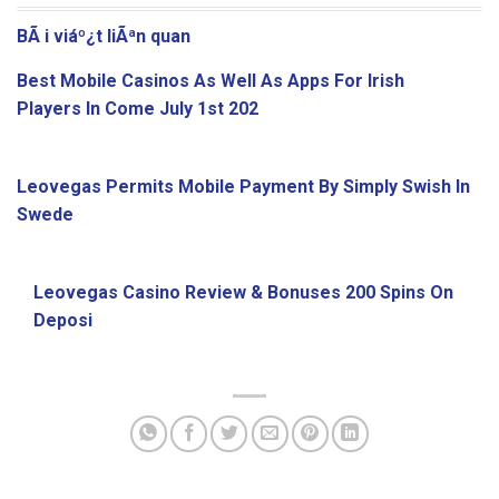
BÃ i viáº¿t liÃªn quan
Best Mobile Casinos As Well As Apps For Irish
Players In Come July 1st 202
Leovegas Permits Mobile Payment By Simply Swish In
Swede
Leovegas Casino Review & Bonuses 200 Spins On
Deposi