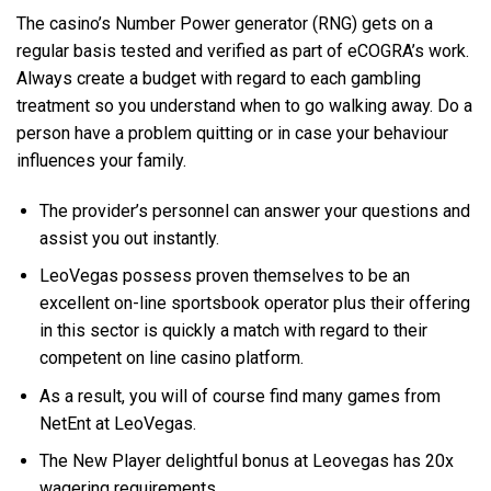
The casino’s Number Power generator (RNG) gets on a
regular basis tested and verified as part of eCOGRA’s work.
Always create a budget with regard to each gambling
treatment so you understand when to go walking away. Do a
person have a problem quitting or in case your behaviour
influences your family.
The provider’s personnel can answer your questions and
assist you out instantly.
LeoVegas possess proven themselves to be an
excellent on-line sportsbook operator plus their offering
in this sector is quickly a match with regard to their
competent on line casino platform.
As a result, you will of course find many games from
NetEnt at LeoVegas.
The New Player delightful bonus at Leovegas has 20x
wagering requirements.