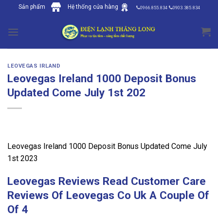
Skip
Sản phẩm
Hệ thống cửa hàng
0966.855.834
0903.385.834
to
content
LEOVEGAS IRLAND
Leovegas Ireland 1000 Deposit Bonus
Updated Come July 1st 202
Leovegas Ireland 1000 Deposit Bonus Updated Come July
1st 2023
Leovegas Reviews Read Customer Care
Reviews Of Leovegas Co Uk A Couple Of
Of 4