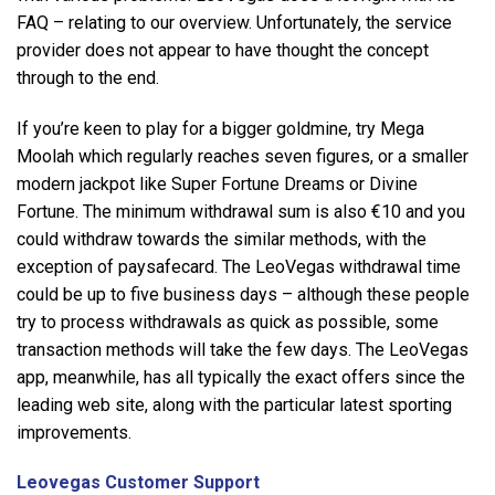
FAQ – relating to our overview. Unfortunately, the service
provider does not appear to have thought the concept
through to the end.
If you’re keen to play for a bigger goldmine, try Mega
Moolah which regularly reaches seven figures, or a smaller
modern jackpot like Super Fortune Dreams or Divine
Fortune. The minimum withdrawal sum is also €10 and you
could withdraw towards the similar methods, with the
exception of paysafecard. The LeoVegas withdrawal time
could be up to five business days – although these people
try to process withdrawals as quick as possible, some
transaction methods will take the few days. The LeoVegas
app, meanwhile, has all typically the exact offers since the
leading web site, along with the particular latest sporting
improvements.
Leovegas Customer Support