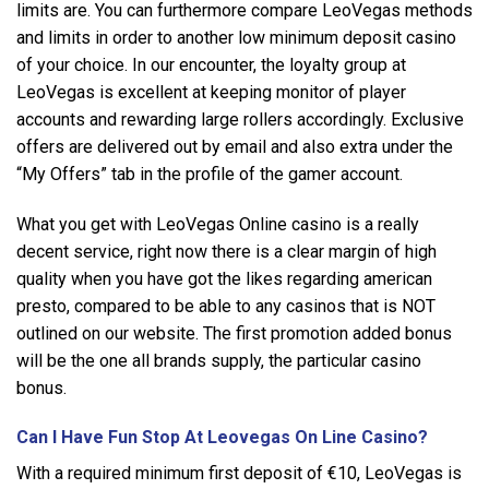
limits are. You can furthermore compare LeoVegas methods
and limits in order to another low minimum deposit casino
of your choice. In our encounter, the loyalty group at
LeoVegas is excellent at keeping monitor of player
accounts and rewarding large rollers accordingly. Exclusive
offers are delivered out by email and also extra under the
“My Offers” tab in the profile of the gamer account.
What you get with LeoVegas Online casino is a really
decent service, right now there is a clear margin of high
quality when you have got the likes regarding american
presto, compared to be able to any casinos that is NOT
outlined on our website. The first promotion added bonus
will be the one all brands supply, the particular casino
bonus.
Can I Have Fun Stop At Leovegas On Line Casino?
With a required minimum first deposit of €10, LeoVegas is