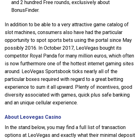
and 2 hundred Free rounds, exclusively about
BonusFinder.
In addition to be able to a very attractive game catalog of
slot machines, consumers also have had the particular
opportunity to spot sports bets using the portal since May
possibly 2016. In October 2017, LeoVegas bought its
competitor Royal Panda for many million euros, which often
is now furthermore one of the hottest internet gaming sites
around. LeoVegas Sportsbook ticks nearly all of the
particular boxes required with regard to a great betting
experience to sum it all upward. Plenty of incentives, good
diversity associated with games, quick plus safe banking
and an unique cellular experience.
About Leovegas Casino
In the stand below, you may find a full list of transaction
options at LeoVegas and exactly what their minimal deposit