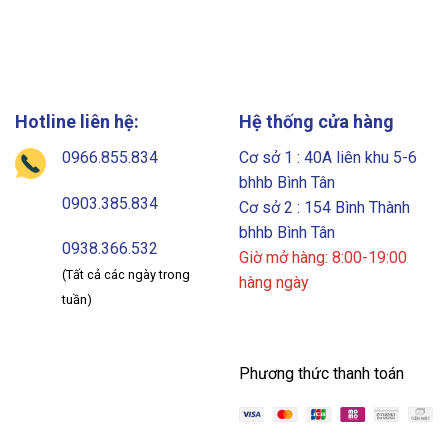
Hotline liên hệ:
Hệ thống cửa hàng
0966.855.834
Cơ sở 1 : 40A liên khu 5-6
bhhb Bình Tân
0903.385.834
Cơ sở 2 : 154 Bình Thành
bhhb Bình Tân
0938.366.532
Giờ mở hàng: 8:00-19:00
(Tất cả các ngày trong
hàng ngày
tuần)
Phương thức thanh toán