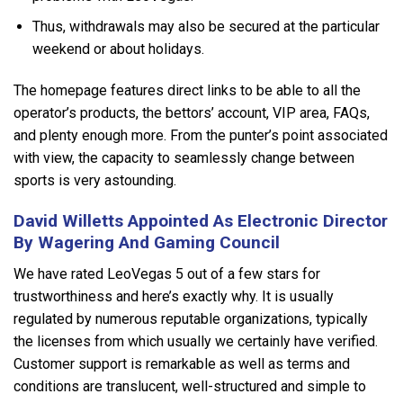
Thus, withdrawals may also be secured at the particular
weekend or about holidays.
The homepage features direct links to be able to all the
operator’s products, the bettors’ account, VIP area, FAQs,
and plenty enough more. From the punter’s point associated
with view, the capacity to seamlessly change between
sports is very astounding.
David Willetts Appointed As Electronic Director
By Wagering And Gaming Council
We have rated LeoVegas 5 out of a few stars for
trustworthiness and here’s exactly why. It is usually
regulated by numerous reputable organizations, typically
the licenses from which usually we certainly have verified.
Customer support is remarkable as well as terms and
conditions are translucent, well-structured and simple to