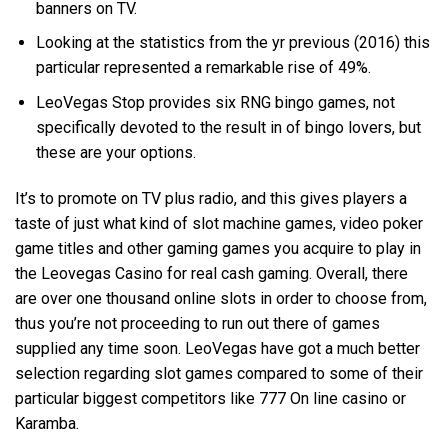
banners on TV.
Looking at the statistics from the yr previous (2016) this
particular represented a remarkable rise of 49%.
LeoVegas Stop provides six RNG bingo games, not
specifically devoted to the result in of bingo lovers, but
these are your options.
It’s to promote on TV plus radio, and this gives players a
taste of just what kind of slot machine games, video poker
game titles and other gaming games you acquire to play in
the Leovegas Casino for real cash gaming. Overall, there
are over one thousand online slots in order to choose from,
thus you’re not proceeding to run out there of games
supplied any time soon. LeoVegas have got a much better
selection regarding slot games compared to some of their
particular biggest competitors like 777 On line casino or
Karamba.