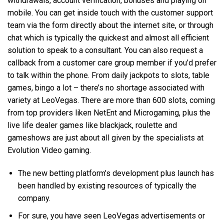
withdrawals, account verification, bonuses and playing on
mobile. You can get inside touch with the customer support
team via the form directly about the internet site, or through
chat which is typically the quickest and almost all efficient
solution to speak to a consultant. You can also request a
callback from a customer care group member if you’d prefer
to talk within the phone. From daily jackpots to slots, table
games, bingo a lot – there’s no shortage associated with
variety at LeoVegas. There are more than 600 slots, coming
from top providers liken NetEnt and Microgaming, plus the
live life dealer games like blackjack, roulette and
gameshows are just about all given by the specialists at
Evolution Video gaming.
The new betting platform’s development plus launch has
been handled by existing resources of typically the
company.
For sure, you have seen LeoVegas advertisements or