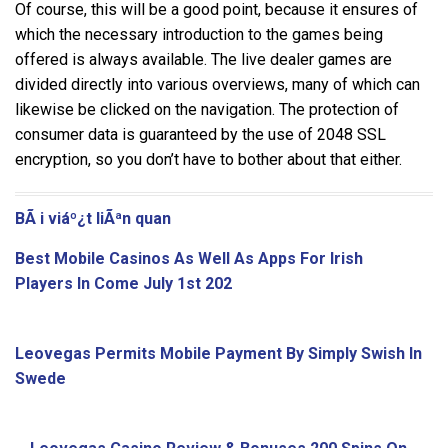
Of course, this will be a good point, because it ensures of
which the necessary introduction to the games being
offered is always available. The live dealer games are
divided directly into various overviews, many of which can
likewise be clicked on the navigation. The protection of
consumer data is guaranteed by the use of 2048 SSL
encryption, so you don’t have to bother about that either.
BÃ i viáº¿t liÃªn quan
Best Mobile Casinos As Well As Apps For Irish
Players In Come July 1st 202
Leovegas Permits Mobile Payment By Simply Swish In
Swede