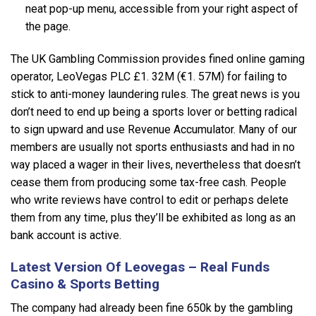
neat pop-up menu, accessible from your right aspect of
the page.
The UK Gambling Commission provides fined online gaming
operator, LeoVegas PLC £1. 32M (€1. 57M) for failing to
stick to anti-money laundering rules. The great news is you
don’t need to end up being a sports lover or betting radical
to sign upward and use Revenue Accumulator. Many of our
members are usually not sports enthusiasts and had in no
way placed a wager in their lives, nevertheless that doesn’t
cease them from producing some tax-free cash. People
who write reviews have control to edit or perhaps delete
them from any time, plus they’ll be exhibited as long as an
bank account is active.
Latest Version Of Leovegas – Real Funds
Casino & Sports Betting
The company had already been fine 650k by the gambling