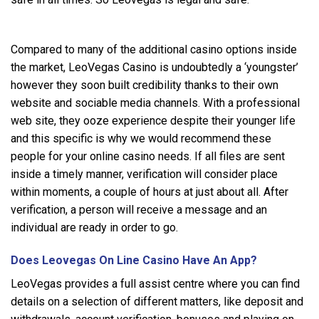
Compared to many of the additional casino options inside
the market, LeoVegas Casino is undoubtedly a ‘youngster’
however they soon built credibility thanks to their own
website and sociable media channels. With a professional
web site, they ooze experience despite their younger life
and this specific is why we would recommend these
people for your online casino needs. If all files are sent
inside a timely manner, verification will consider place
within moments, a couple of hours at just about all. After
verification, a person will receive a message and an
individual are ready in order to go.
Does Leovegas On Line Casino Have An App?
LeoVegas provides a full assist centre where you can find
details on a selection of different matters, like deposit and