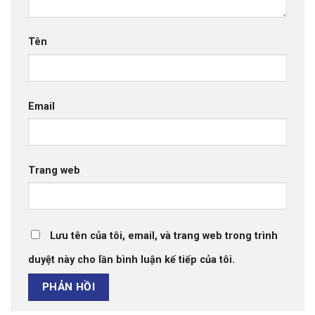
Tên
Email
Trang web
Lưu tên của tôi, email, và trang web trong trình
duyệt này cho lần bình luận kế tiếp của tôi.