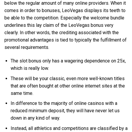
below the regular amount of many online providers. When it
comes in order to bonuses, LeoVegas displays its teeth to
be able to the competition. Especially the welcome bundle
underlines this lay claim of the LeoVegas bonus very
clearly. In other words, the crediting associated with the
promotional advantages is tied to typically the fulfillment of
several requirements.
The slot bonus only has a wagering dependence on 25x,
which is really low.
These will be your classic, even more well-known titles
that are often bought at other online internet sites at the
same time.
In difference to the majority of online casinos with a
reduced minimum deposit, they will have never let us
down in any kind of way.
Instead, all athletics and competitions are classified by a