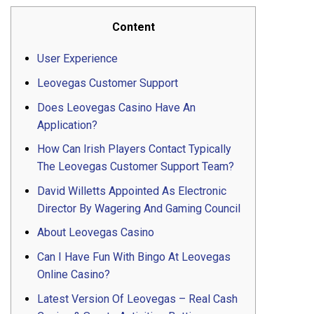
Content
User Experience
Leovegas Customer Support
Does Leovegas Casino Have An
Application?
How Can Irish Players Contact Typically
The Leovegas Customer Support Team?
David Willetts Appointed As Electronic
Director By Wagering And Gaming Council
About Leovegas Casino
Can I Have Fun With Bingo At Leovegas
Online Casino?
Latest Version Of Leovegas – Real Cash