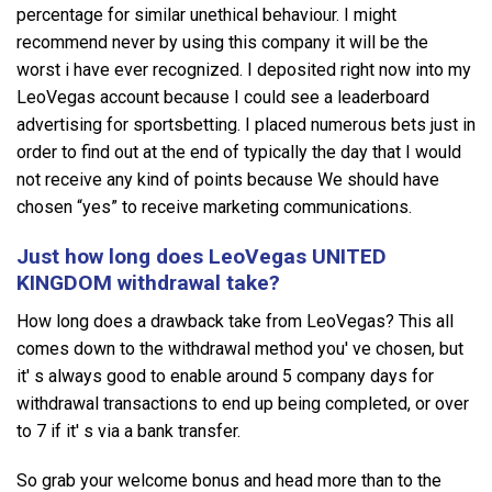
percentage for similar unethical behaviour. I might
recommend never by using this company it will be the
worst i have ever recognized. I deposited right now into my
LeoVegas account because I could see a leaderboard
advertising for sportsbetting. I placed numerous bets just in
order to find out at the end of typically the day that I would
not receive any kind of points because We should have
chosen “yes” to receive marketing communications.
Just how long does LeoVegas UNITED
KINGDOM withdrawal take?
How long does a drawback take from LeoVegas? This all
comes down to the withdrawal method you' ve chosen, but
it' s always good to enable around 5 company days for
withdrawal transactions to end up being completed, or over
to 7 if it' s via a bank transfer.
So grab your welcome bonus and head more than to the