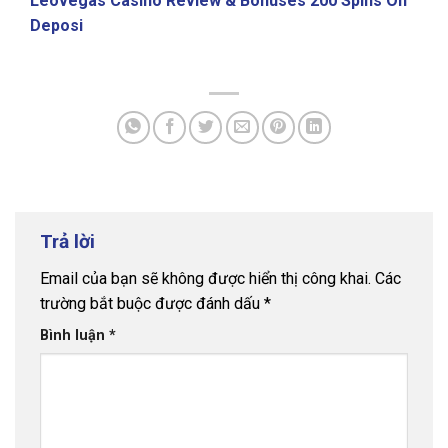
Leovegas Casino Review & Bonuses 200 Spins On
Deposi
Trả lời
Email của bạn sẽ không được hiển thị công khai.
Các
trường bắt buộc được đánh dấu
*
Bình luận
*