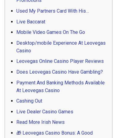
Promotions
Used My Partners Card With His…
Live Baccarat
Mobile Video Games On The Go
Desktop/mobile Experience At Leovegas
Casino
Leovegas Online Casino Player Reviews
Does Leovegas Casino Have Gambling?
Payment And Banking Methods Available
At Leovegas Casino
Cashing Out
Live Dealer Casino Games
Read More Irish News
🎁 Leovegas Casino Bonus: A Good