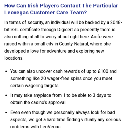
How Can Irish Players Contact The Particular
Leovegas Customer Care Team?
In terms of security, an individual will be backed by a 2048-
bit SSL certificate through Digicert so presently there is
also nothing at all to worry about right here. Aoife were
raised within a small city in County Natural, where she
developed a love for adventure and exploring new
locations.
You can also uncover cash rewards of up to £100 and
something like 20 wager-free spins once you meet
certain wagering targets.
It may take anyplace from 1 to be able to 3 days to
obtain the casino’s approval.
Even even though we personally always look for bad
aspects, we got a hard time finding virtually any serious
problems with LeoVegas.