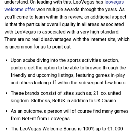
understand. On leading with this, LeoVegas has
leovegas
welcome offer
won multiple awards through the years. As
you’ll come to learn within this review, an additional aspect
is that the particular overall quality in all areas associated
with LeoVegas is associated with a very high standard.
There are no real disadvantages with the internet site, which
is uncommon for us to point out.
Upon scuba diving into the sports activities section,
punters get the option to be able to browse through the
friendly and upcoming listings, featuring games in-play
and others kicking off within the subsequent few hours.
These brands consist of sites such as; 21. co. united
kingdom, Slotboss, BetUK in addition to UK Casino.
As an outcome, a person will of course find many games
from NetEnt from LeoVegas.
The LeoVegas Welcome Bonus is 100% up to €1, 000