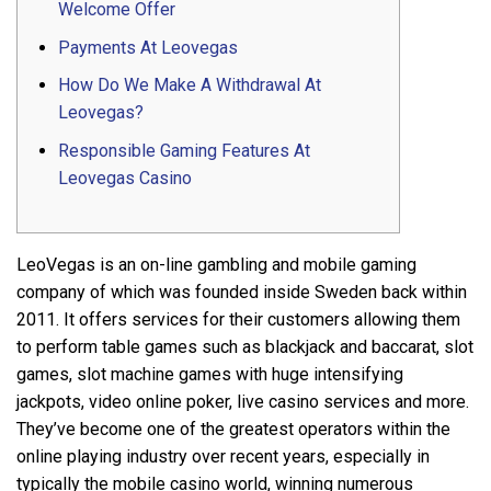
Welcome Offer
Payments At Leovegas
How Do We Make A Withdrawal At
Leovegas?
Responsible Gaming Features At
Leovegas Casino
LeoVegas is an on-line gambling and mobile gaming
company of which was founded inside Sweden back within
2011. It offers services for their customers allowing them
to perform table games such as blackjack and baccarat, slot
games, slot machine games with huge intensifying
jackpots, video online poker, live casino services and more.
They’ve become one of the greatest operators within the
online playing industry over recent years, especially in
typically the mobile casino world, winning numerous