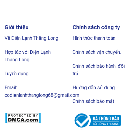
Giới thiệu
Chính sách công ty
Về Điện Lạnh Thăng Long
Hình thức thanh toán
Hợp tác với Điện Lạnh
Chính sách vận chuyển.
Thăng Long
Chính sách bảo hành, đổi
Tuyển dụng
trả.
Email:
Hướng dẫn sử dụng
codienlanhthanglong68@gmail.com
Chính sách bảo mật