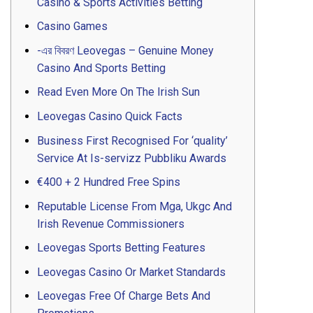
Casino & Sports Activities Betting
Casino Games
-এর বিবরণ Leovegas – Genuine Money
Casino And Sports Betting
Read Even More On The Irish Sun
Leovegas Casino Quick Facts
Business First Recognised For ‘quality’
Service At Is-servizz Pubbliku Awards
€400 + 2 Hundred Free Spins
Reputable License From Mga, Ukgc And
Irish Revenue Commissioners
Leovegas Sports Betting Features
Leovegas Casino Or Market Standards
Leovegas Free Of Charge Bets And