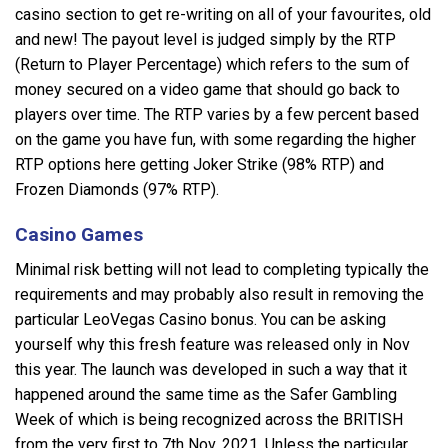
casino section to get re-writing on all of your favourites, old
and new! The payout level is judged simply by the RTP
(Return to Player Percentage) which refers to the sum of
money secured on a video game that should go back to
players over time. The RTP varies by a few percent based
on the game you have fun, with some regarding the higher
RTP options here getting Joker Strike (98% RTP) and
Frozen Diamonds (97% RTP).
Casino Games
Minimal risk betting will not lead to completing typically the
requirements and may probably also result in removing the
particular LeoVegas Casino bonus. You can be asking
yourself why this fresh feature was released only in Nov
this year. The launch was developed in such a way that it
happened around the same time as the Safer Gambling
Week of which is being recognized across the BRITISH
from the very first to 7th Nov, 2021. Unless the particular