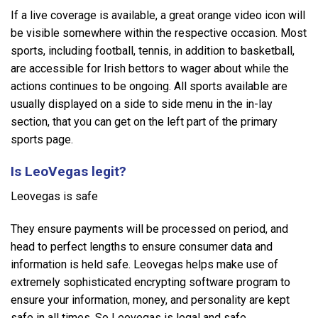
If a live coverage is available, a great orange video icon will
be visible somewhere within the respective occasion. Most
sports, including football, tennis, in addition to basketball,
are accessible for Irish bettors to wager about while the
actions continues to be ongoing. All sports available are
usually displayed on a side to side menu in the in-lay
section, that you can get on the left part of the primary
sports page.
Is LeoVegas legit?
Leovegas is safe
They ensure payments will be processed on period, and
head to perfect lengths to ensure consumer data and
information is held safe. Leovegas helps make use of
extremely sophisticated encrypting software program to
ensure your information, money, and personality are kept
safe in all times. So Leovegas is legal and safe.