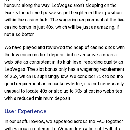
honours along the way. LeoVegas aren’t sleeping on the
laurels though, and possess just heightened their position
within the casino field. The wagering requirement of the live
casino bonus is just 40x, which will be just as amazing, if
not also better.
We have played and reviewed the heap of casino sites with
the low minimum first deposit, but never arrive across a
web site as consistent in its high level regarding quality as
LeoVegas. The slot bonus only has a wagering requirement
of 25x, which is suprisingly low. We consider 35x to be the
good requirement as in our knowledge, it is not necessarily
unusual to locate 40x or also up to 70x at casino websites
with a reduced minimum deposit.
User Experience
In our useful review, we appeared across the FAQ together
with various problems. LeoVegas does a lot right with its