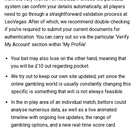
system can confirm your details automatically, all players
need to go through a straightforward validation process at
LeoVegas. After of which, we recommend double-checking
if you’re required to submit your current documents for
authentication. You can carry out so via the particular ‘Verify
My Account’ section within ‘My Profile’.
Your bet may also lose on the other hand, meaning that
you will be £10 out regarding pocket.
We try out to keep our own site updated, yet since the
online gambling world is usually constantly changing this
specific is something that will is not always feasible.
In the in-play area of an individual match, bettors could
analyse numerous data, as well as a live animated
timeline with ongoing live updates, the range of
gambling options, and a new real-time score card.