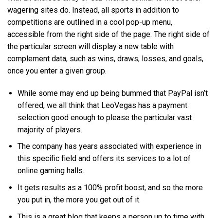
wagering sites do. Instead, all sports in addition to
competitions are outlined in a cool pop-up menu,
accessible from the right side of the page. The right side of
the particular screen will display a new table with
complement data, such as wins, draws, losses, and goals,
once you enter a given group.
While some may end up being bummed that PayPal isn’t
offered, we all think that LeoVegas has a payment
selection good enough to please the particular vast
majority of players.
The company has years associated with experience in
this specific field and offers its services to a lot of
online gaming halls.
It gets results as a 100% profit boost, and so the more
you put in, the more you get out of it.
This is a great blog that keeps a person up to time with