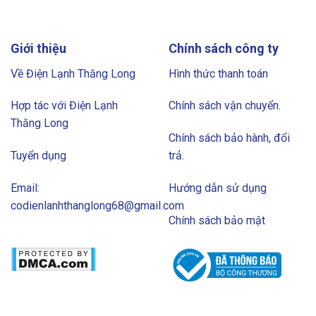
Giới thiệu
Chính sách công ty
Về Điện Lạnh Thăng Long
Hình thức thanh toán
Hợp tác với Điện Lạnh
Chính sách vận chuyển.
Thăng Long
Chính sách bảo hành, đổi
Tuyển dụng
trả.
Email:
Hướng dẫn sử dụng
codienlanhthanglong68@gmail.com
Chính sách bảo mật