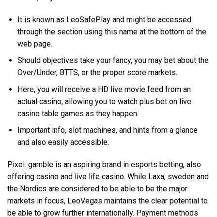
It is known as LeoSafePlay and might be accessed
through the section using this name at the bottom of the
web page.
Should objectives take your fancy, you may bet about the
Over/Under, BTTS, or the proper score markets.
Here, you will receive a HD live movie feed from an
actual casino, allowing you to watch plus bet on live
casino table games as they happen.
Important info, slot machines, and hints from a glance
and also easily accessible.
Pixel. gamble is an aspiring brand in esports betting, also
offering casino and live life casino. While Laxa, sweden and
the Nordics are considered to be able to be the major
markets in focus, LeoVegas maintains the clear potential to
be able to grow further internationally. Payment methods