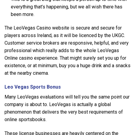
everything that’s happening, but we all wish there has
been more.
The LeoVegas Casino website is secure and secure for
players across Ireland, as it will be licenced by the UKGC.
Customer service brokers are responsive, helpful, and very
professional which really adds to the whole LeoVegas
Online casino experience. That might surely set you up for
existence, or at minimum, buy you a huge drink and a snacks
at the nearby cinema.
Leo Vegas Sports Bonus
Many LeoVegas evaluations will tell you the same point our
company is about to. LeoVegas is actually a global
phenomenon that delivers the very best requirements of
online sportsbooks.
These license businesses are heavily centered on the