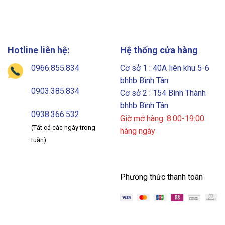
Hotline liên hệ:
Hệ thống cửa hàng
0966.855.834
Cơ sở 1 : 40A liên khu 5-6
bhhb Bình Tân
0903.385.834
Cơ sở 2 : 154 Bình Thành
bhhb Bình Tân
0938.366.532
Giờ mở hàng: 8:00-19:00
(Tất cả các ngày trong
hàng ngày
tuần)
Phương thức thanh toán