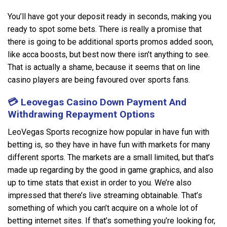
You’ll have got your deposit ready in seconds, making you
ready to spot some bets. There is really a promise that
there is going to be additional sports promos added soon,
like acca boosts, but best now there isn’t anything to see.
That is actually a shame, because it seems that on line
casino players are being favoured over sports fans.
💳 Leovegas Casino Down Payment And
Withdrawing Repayment Options
LeoVegas Sports recognize how popular in have fun with
betting is, so they have in have fun with markets for many
different sports. The markets are a small limited, but that’s
made up regarding by the good in game graphics, and also
up to time stats that exist in order to you. We’re also
impressed that there’s live streaming obtainable. That’s
something of which you can’t acquire on a whole lot of
betting internet sites. If that’s something you’re looking for,