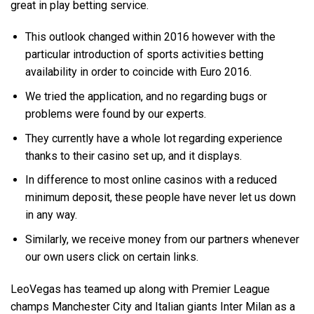
great in play betting service.
This outlook changed within 2016 however with the
particular introduction of sports activities betting
availability in order to coincide with Euro 2016.
We tried the application, and no regarding bugs or
problems were found by our experts.
They currently have a whole lot regarding experience
thanks to their casino set up, and it displays.
In difference to most online casinos with a reduced
minimum deposit, these people have never let us down
in any way.
Similarly, we receive money from our partners whenever
our own users click on certain links.
LeoVegas has teamed up along with Premier League
champs Manchester City and Italian giants Inter Milan as a