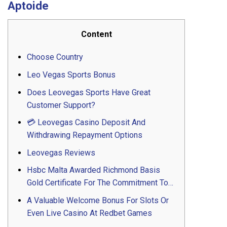
Aptoide
Content
Choose Country
Leo Vegas Sports Bonus
Does Leovegas Sports Have Great
Customer Support?
💳 Leovegas Casino Deposit And
Withdrawing Repayment Options
Leovegas Reviews
Hsbc Malta Awarded Richmond Basis
Gold Certificate For The Commitment To…
A Valuable Welcome Bonus For Slots Or
Even Live Casino At Redbet Games