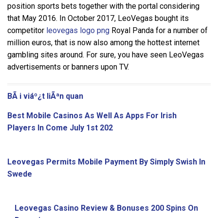
position sports bets together with the portal considering
that May 2016. In October 2017, LeoVegas bought its
competitor
leovegas logo png
Royal Panda for a number of
million euros, that is now also among the hottest internet
gambling sites around. For sure, you have seen LeoVegas
advertisements or banners upon TV.
BÃ i viáº¿t liÃªn quan
Best Mobile Casinos As Well As Apps For Irish
Players In Come July 1st 202
Leovegas Permits Mobile Payment By Simply Swish In
Swede
Leovegas Casino Review & Bonuses 200 Spins On