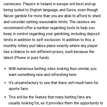
currencies. Players in Ireland in europe will best end up
being suited to English language, and Euros, even though.
Never gamble for more than you are able to afford to shed
and consider setting reasonable limits. The casinos we
recommend offer a number regarding tools to help you
keep in control regarding your gambling, including deposit
limits in addition to self-exclusion. In addition to this, a
monthly lottery pull takes place exactly where any player
has a chance to win different prizes, such because the
latest iPhone or pure funds.
With numerous betting sites looking thus similar, you
want something new and refreshing here.
It’s unsatisfactory to see that there isn’t much here for
sports fans.
This will be the feature that many betting fans are
usually looking for, as it provides them the opportunity to