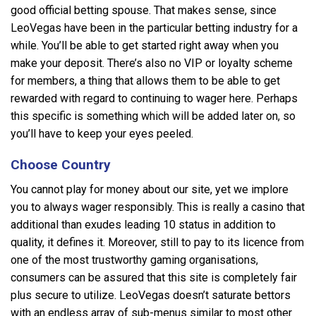
good official betting spouse. That makes sense, since
LeoVegas have been in the particular betting industry for a
while. You’ll be able to get started right away when you
make your deposit. There’s also no VIP or loyalty scheme
for members, a thing that allows them to be able to get
rewarded with regard to continuing to wager here. Perhaps
this specific is something which will be added later on, so
you’ll have to keep your eyes peeled.
Choose Country
You cannot play for money about our site, yet we implore
you to always wager responsibly. This is really a casino that
additional than exudes leading 10 status in addition to
quality, it defines it. Moreover, still to pay to its licence from
one of the most trustworthy gaming organisations,
consumers can be assured that this site is completely fair
plus secure to utilize. LeoVegas doesn’t saturate bettors
with an endless array of sub-menus similar to most other