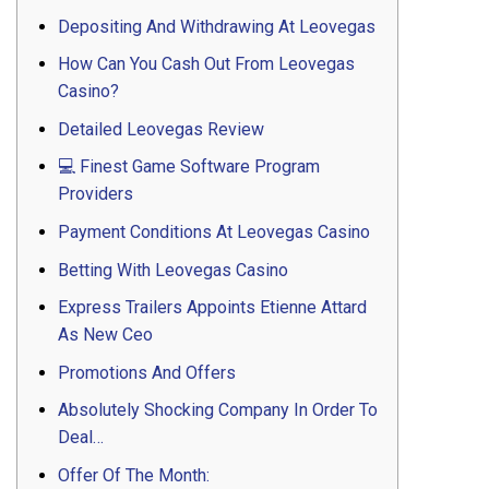
Depositing And Withdrawing At Leovegas
How Can You Cash Out From Leovegas
Casino?
Detailed Leovegas Review
💻 Finest Game Software Program
Providers
Payment Conditions At Leovegas Casino
Betting With Leovegas Casino
Express Trailers Appoints Etienne Attard
As New Ceo
Promotions And Offers
Absolutely Shocking Company In Order To
Deal…
Offer Of The Month: