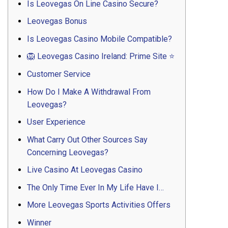
Is Leovegas On Line Casino Secure?
Leovegas Bonus
Is Leovegas Casino Mobile Compatible?
🦁 Leovegas Casino Ireland: Prime Site ⭐
Customer Service
How Do I Make A Withdrawal From
Leovegas?
User Experience
What Carry Out Other Sources Say
Concerning Leovegas?
Live Casino At Leovegas Casino
The Only Time Ever In My Life Have I…
More Leovegas Sports Activities Offers
Winner