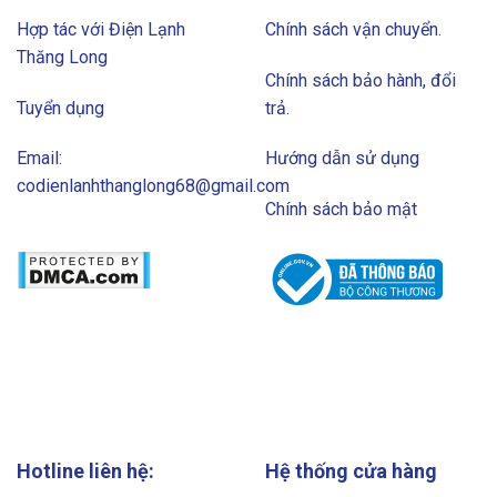
Hợp tác với Điện Lạnh
Chính sách vận chuyển.
Thăng Long
Chính sách bảo hành, đổi
Tuyển dụng
trả.
Email:
Hướng dẫn sử dụng
codienlanhthanglong68@gmail.com
Chính sách bảo mật
Hotline liên hệ:
Hệ thống cửa hàng