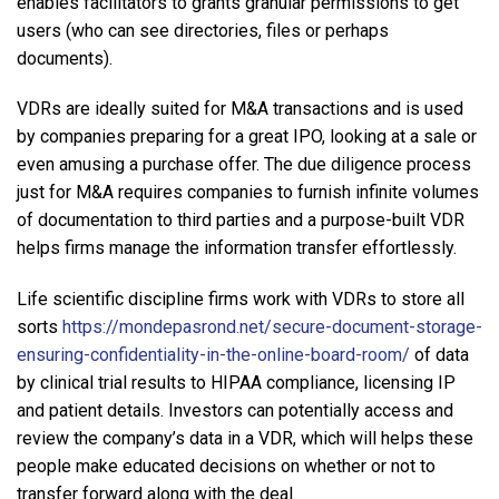
enables facilitators to grants granular permissions to get
users (who can see directories, files or perhaps
documents).
VDRs are ideally suited for M&A transactions and is used
by companies preparing for a great IPO, looking at a sale or
even amusing a purchase offer. The due diligence process
just for M&A requires companies to furnish infinite volumes
of documentation to third parties and a purpose-built VDR
helps firms manage the information transfer effortlessly.
Life scientific discipline firms work with VDRs to store all
sorts
https://mondepasrond.net/secure-document-storage-
ensuring-confidentiality-in-the-online-board-room/
of data
by clinical trial results to HIPAA compliance, licensing IP
and patient details. Investors can potentially access and
review the company’s data in a VDR, which will helps these
people make educated decisions on whether or not to
transfer forward along with the deal.