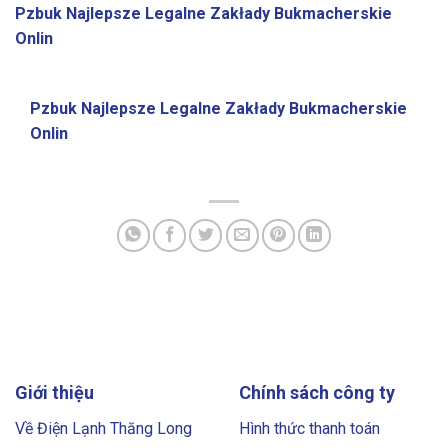
Pzbuk Najlepsze Legalne Zakłady Bukmacherskie
Onlin
Pzbuk Najlepsze Legalne Zakłady Bukmacherskie
Onlin
Giới thiệu
Chính sách công ty
Về Điện Lạnh Thăng Long
Hình thức thanh toán