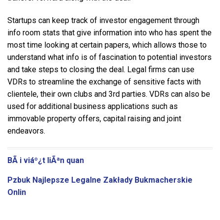
Startups can keep track of investor engagement through
info room stats that give information into who has spent the
most time looking at certain papers, which allows those to
understand what info is of fascination to potential investors
and take steps to closing the deal. Legal firms can use
VDRs to streamline the exchange of sensitive facts with
clientele, their own clubs and 3rd parties. VDRs can also be
used for additional business applications such as
immovable property offers, capital raising and joint
endeavors.
BÃ i viáº¿t liÃªn quan
Pzbuk Najlepsze Legalne Zakłady Bukmacherskie
Onlin