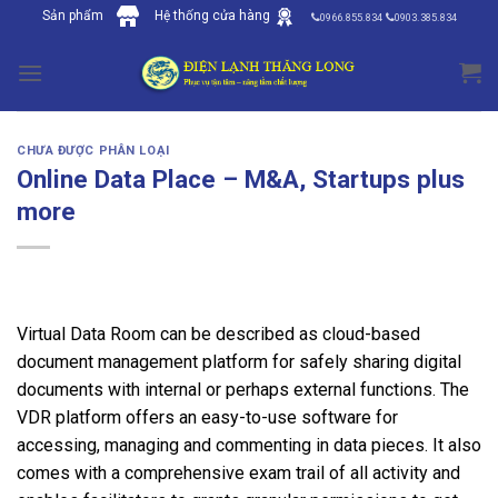
Skip
Sản phẩm
Hệ thống cửa hàng
0966.855.834
0903.385.834
to
content
CHƯA ĐƯỢC PHÂN LOẠI
Online Data Place – M&A, Startups plus
more
Virtual Data Room can be described as cloud-based
document management platform for safely sharing digital
documents with internal or perhaps external functions. The
VDR platform offers an easy-to-use software for
accessing, managing and commenting in data pieces. It also
comes with a comprehensive exam trail of all activity and