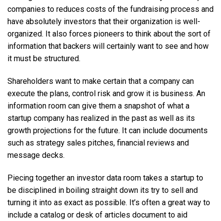
companies to reduces costs of the fundraising process and
have absolutely investors that their organization is well-
organized. It also forces pioneers to think about the sort of
information that backers will certainly want to see and how
it must be structured.
Shareholders want to make certain that a company can
execute the plans, control risk and grow it is business. An
information room can give them a snapshot of what a
startup company has realized in the past as well as its
growth projections for the future. It can include documents
such as strategy sales pitches, financial reviews and
message decks.
Piecing together an investor data room takes a startup to
be disciplined in boiling straight down its try to sell and
turning it into as exact as possible. It’s often a great way to
include a catalog or desk of articles document to aid