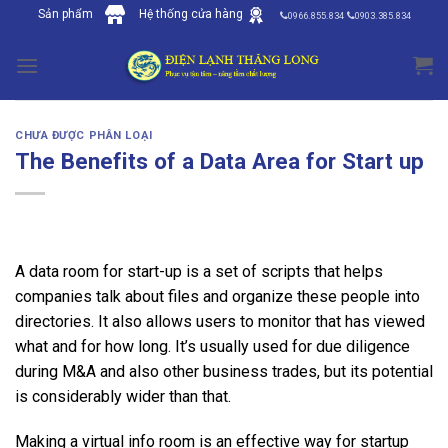
Skip
Sản phẩm
Hệ thống cửa hàng
0966.855.834
0903.385.834
to
content
CHƯA ĐƯỢC PHÂN LOẠI
The Benefits of a Data Area for Start up
A data room for start-up is a set of scripts that helps
companies talk about files and organize these people into
directories. It also allows users to monitor that has viewed
what and for how long. It’s usually used for due diligence
during M&A and also other business trades, but its potential
is considerably wider than that.
Making a virtual info room is an effective way for startup