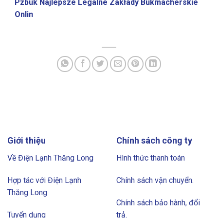
Pzbuk Najlepsze Legalne Zakłady Bukmacherskie
Onlin
Giới thiệu
Chính sách công ty
Về Điện Lạnh Thăng Long
Hình thức thanh toán
Hợp tác với Điện Lạnh
Chính sách vận chuyển.
Thăng Long
Chính sách bảo hành, đổi
Tuyển dụng
trả.