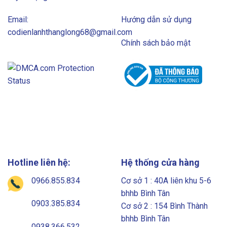
Email:
Hướng dẫn sử dụng
codienlanhthanglong68@gmail.com
Chính sách bảo mật
Hotline liên hệ:
Hệ thống cửa hàng
0966.855.834
Cơ sở 1 : 40A liên khu 5-6
bhhb Bình Tân
0903.385.834
Cơ sở 2 : 154 Bình Thành
bhhb Bình Tân
0938.366.532