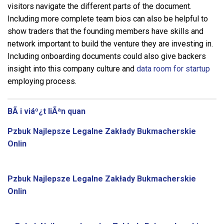
visitors navigate the different parts of the document.
Including more complete team bios can also be helpful to
show traders that the founding members have skills and
network important to build the venture they are investing in.
Including onboarding documents could also give backers
insight into this company culture and
data room for startup
employing process.
BÃ i viáº¿t liÃªn quan
Pzbuk Najlepsze Legalne Zakłady Bukmacherskie
Onlin
Pzbuk Najlepsze Legalne Zakłady Bukmacherskie
Onlin