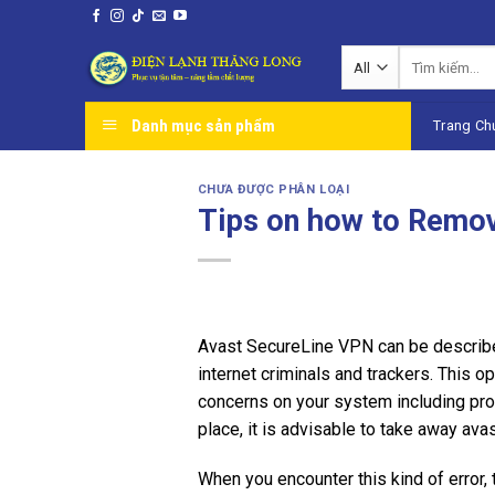
Skip
to
Tìm
content
kiếm:
Danh mục sản phẩm
Trang Ch
CHƯA ĐƯỢC PHÂN LOẠI
Tips on how to Remo
Avast SecureLine VPN can be described
internet criminals and trackers. This 
concerns on your system including pro
place, it is advisable to take away ava
When you encounter this kind of error,