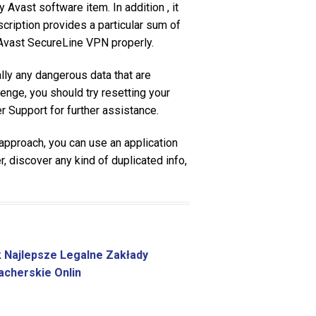
 Avast software item. In addition , it
cription provides a particular sum of
n Avast SecureLine VPN properly.
ally any dangerous data that are
enge, you should try resetting your
 Support for further assistance.
proach, you can use an application
 discover any kind of duplicated info,
 Najlepsze Legalne Zakłady
cherskie Onlin