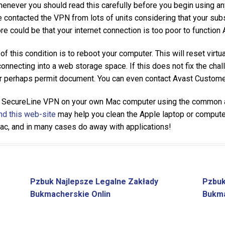
whenever you should read this carefully before you begin using any
contacted the VPN from lots of units considering that your subs
ore could be that your internet connection is too poor to functio
of this condition is to reboot your computer. This will reset virtu
necting into a web storage space. If this does not fix the chall
or perhaps permit document. You can even contact Avast Customer
 SecureLine VPN on your own Mac computer using the common ap
d this web-site
may help you clean the Apple laptop or computer,
Mac, and in many cases do away with applications!
Pzbuk Najlepsze Legalne Zakłady
Pzbuk
Bukmacherskie Onlin
Bukma