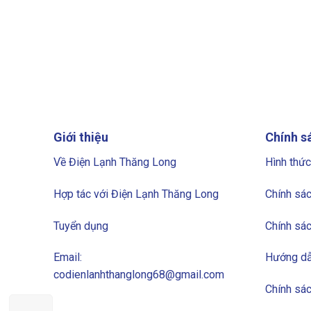
Giới thiệu
Chính s
Về Điện Lạnh Thăng Long
Hình thức
Hợp tác với Điện Lạnh Thăng Long
Chính sác
Tuyển dụng
Chính sác
Email:
Hướng dẫ
codienlanhthanglong68@gmail.com
Chính sá