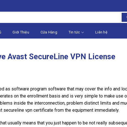
ủ
Giới Thiệu
Cửa Hàng
Tin tức
Liên hệ
ve Avast SecureLine VPN License
 as software program software that may cover the info and loca
operates on the enrollment basis and is very simple to make use o
blems inside the interconnection, problem distinct limits and mu
st secureline vpn certificate from the equipment immediately.
 that usually means that you just happen to be not really subseq