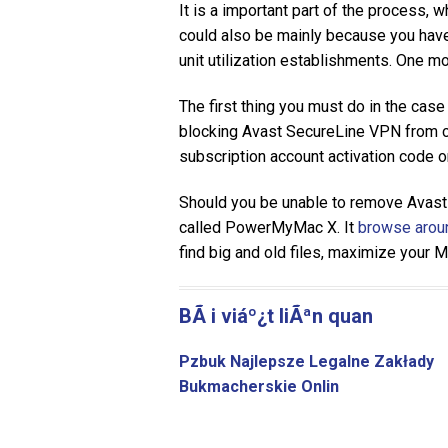
It is a important part of the process, 
could also be mainly because you have 
unit utilization establishments. One m
The first thing you must do in the case 
blocking Avast SecureLine VPN from con
subscription account activation code 
Should you be unable to remove Avast
called PowerMyMac X. It
browse aroun
find big and old files, maximize your 
BÃ i viáº¿t liÃªn quan
Pzbuk Najlepsze Legalne Zakłady
Bukmacherskie Onlin