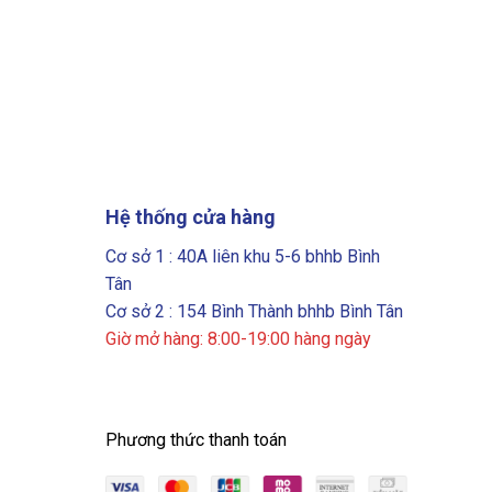
Hệ thống cửa hàng
Cơ sở 1 : 40A liên khu 5-6 bhhb Bình
Tân
Cơ sở 2 : 154 Bình Thành bhhb Bình Tân
Giờ mở hàng: 8:00-19:00 hàng ngày
Phương thức thanh toán