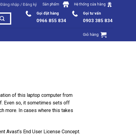
Đăng nhập / Đăng ký
Sản phẩm
Hệ thống cửa hàng
Gọi đặt hàng
Gọi tư vấn
0966 855 834
0903 385 834
Giỏ hàng
tion of this laptop computer from
f. Even so, it sometimes sets off
ch more. In cases where this takes
uent Avast’s End User License Concept.