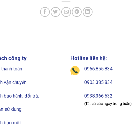
ách công ty
Hotline liên hệ:
 thanh toán
0966.855.834
h vận chuyển.
0903.385.834
h bảo hành, đổi trả.
0938.366.532
(Tất cả các ngày trong tuần)
n sử dụng
ch bảo mật