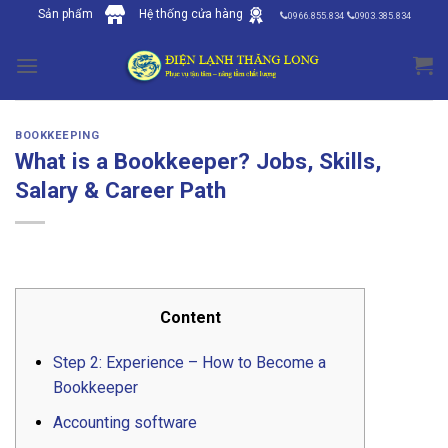
Skip
Sản phẩm
Hệ thống cửa hàng
0966.855.834
0903.385.834
to
content
BOOKKEEPING
What is a Bookkeeper? Jobs, Skills,
Salary & Career Path
Content
Step 2: Experience – How to Become a
Bookkeeper
Accounting software