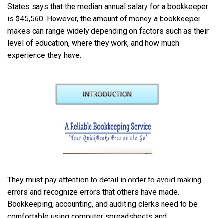
States says that the median annual salary for a bookkeeper
is $45,560. However, the amount of money a bookkeeper
makes can range widely depending on factors such as their
level of education, where they work, and how much
experience they have.
They must pay attention to detail in order to avoid making
errors and recognize errors that others have made.
Bookkeeping, accounting, and auditing clerks need to be
comfortable using computer spreadsheets and