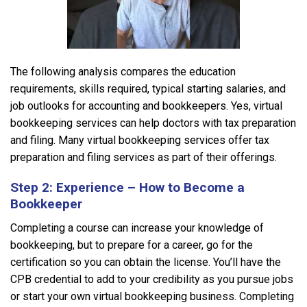
The following analysis compares the education
requirements, skills required, typical starting salaries, and
job outlooks for accounting and bookkeepers. Yes, virtual
bookkeeping services can help doctors with tax preparation
and filing. Many virtual bookkeeping services offer tax
preparation and filing services as part of their offerings.
Step 2: Experience – How to Become a
Bookkeeper
Completing a course can increase your knowledge of
bookkeeping, but to prepare for a career, go for the
certification so you can obtain the license. You’ll have the
CPB credential to add to your credibility as you pursue jobs
or start your own virtual bookkeeping business. Completing