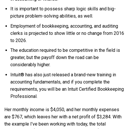
It is important to possess sharp logic skills and big-
picture problem-solving abilities, as well.
Employment of bookkeeping, accounting, and auditing
clerks is projected to show little or no change from 2016
to 2026.
The education required to be competitive in the field is
greater, but the payoff down the road can be
considerably higher.
Intuit® has also just released a brand-new training in
accounting fundamentals, and if you complete the
requirements, you will be an Intuit Certified Bookkeeping
Professional.
Her monthly income is $4,050, and her monthly expenses
are $767, which leaves her with a net profit of $3,284. With
the example I’ve been working with today, the total