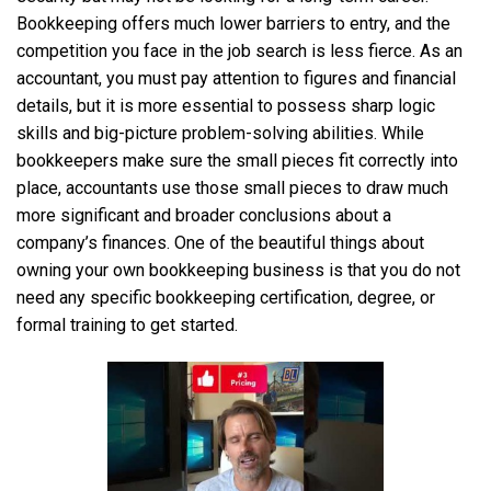
Bookkeeping offers much lower barriers to entry, and the
competition you face in the job search is less fierce. As an
accountant, you must pay attention to figures and financial
details, but it is more essential to possess sharp logic
skills and big-picture problem-solving abilities. While
bookkeepers make sure the small pieces fit correctly into
place, accountants use those small pieces to draw much
more significant and broader conclusions about a
company’s finances. One of the beautiful things about
owning your own bookkeeping business is that you do not
need any specific bookkeeping certification, degree, or
formal training to get started.