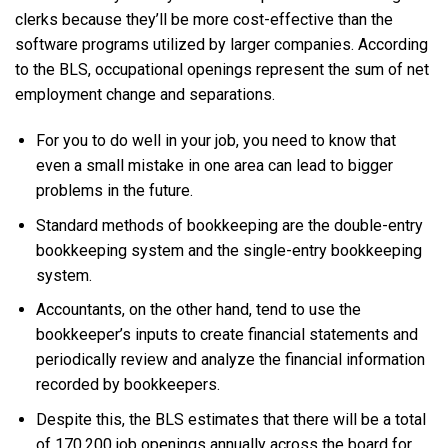
clerks because they’ll be more cost-effective than the
software programs utilized by larger companies. According
to the BLS, occupational openings represent the sum of net
employment change and separations.
For you to do well in your job, you need to know that
even a small mistake in one area can lead to bigger
problems in the future.
Standard methods of bookkeeping are the double-entry
bookkeeping system and the single-entry bookkeeping
system.
Accountants, on the other hand, tend to use the
bookkeeper’s inputs to create financial statements and
periodically review and analyze the financial information
recorded by bookkeepers.
Despite this, the BLS estimates that there will be a total
of 170,200 job openings annually across the board for