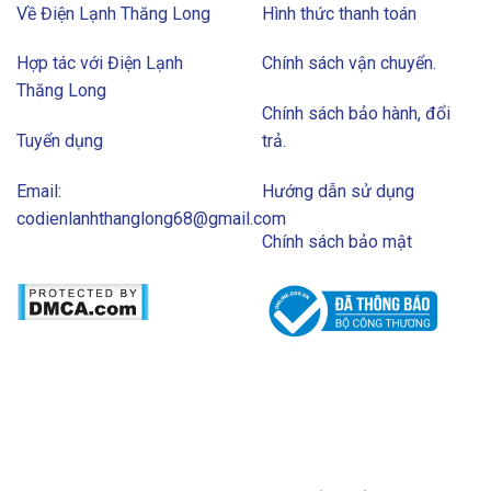
Về Điện Lạnh Thăng Long
Hình thức thanh toán
Hợp tác với Điện Lạnh
Chính sách vận chuyển.
Thăng Long
Chính sách bảo hành, đổi
Tuyển dụng
trả.
Email:
Hướng dẫn sử dụng
codienlanhthanglong68@gmail.com
Chính sách bảo mật