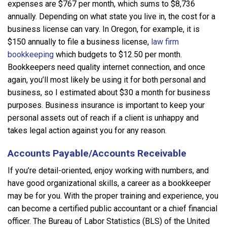
expenses are $767 per month, which sums to $8,736
annually. Depending on what state you live in, the cost for a
business license can vary. In Oregon, for example, it is
$150 annually to file a business license,
law firm
bookkeeping
which budgets to $12.50 per month.
Bookkeepers need quality internet connection, and once
again, you’ll most likely be using it for both personal and
business, so I estimated about $30 a month for business
purposes. Business insurance is important to keep your
personal assets out of reach if a client is unhappy and
takes legal action against you for any reason.
Accounts Payable/Accounts Receivable
If you’re detail-oriented, enjoy working with numbers, and
have good organizational skills, a career as a bookkeeper
may be for you. With the proper training and experience, you
can become a certified public accountant or a chief financial
officer. The Bureau of Labor Statistics (BLS) of the United