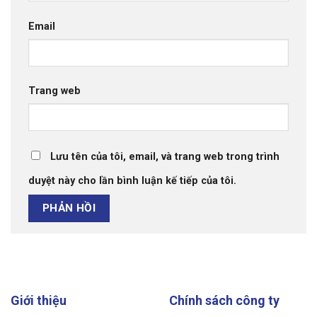
Email
Trang web
Lưu tên của tôi, email, và trang web trong trình
duyệt này cho lần bình luận kế tiếp của tôi.
Giới thiệu
Chính sách công ty