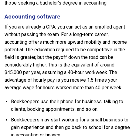
those seeking a bachelor’s degree in accounting.
Accounting software
If you are already a CPA, you can act as an enrolled agent
without passing the exam. For a long-term career,
accounting offers much more upward mobility and income
potential. The education required to be competitive in the
field is greater, but the payoff down the road can be
considerably higher. This is the equivalent of around
$45,000 per year, assuming a 40-hour workweek. The
advantage of hourly pay is you receive 1.5 times your
average wage for hours worked more than 40 per week.
Bookkeepers use their phone for business, talking to
clients, booking appointments, and so on.
Bookkeepers may start working for a small business to
gain experience and then go back to school for a degree
in accounting or finance.