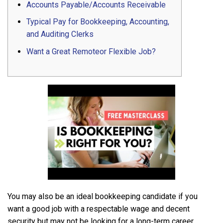
Accounts Payable/Accounts Receivable
Typical Pay for Bookkeeping, Accounting,
and Auditing Clerks
Want a Great Remoteor Flexible Job?
You may also be an ideal bookkeeping candidate if you
want a good job with a respectable wage and decent
security but may not be looking for a long-term career.