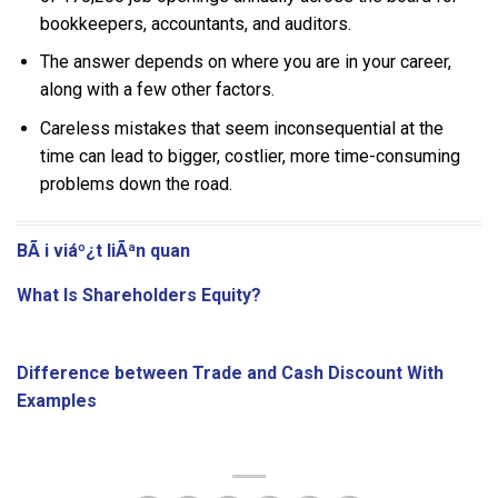
bookkeepers, accountants, and auditors.
The answer depends on where you are in your career,
along with a few other factors.
Careless mistakes that seem inconsequential at the
time can lead to bigger, costlier, more time-consuming
problems down the road.
BÃ i viáº¿t liÃªn quan
What Is Shareholders Equity?
Difference between Trade and Cash Discount With
Examples