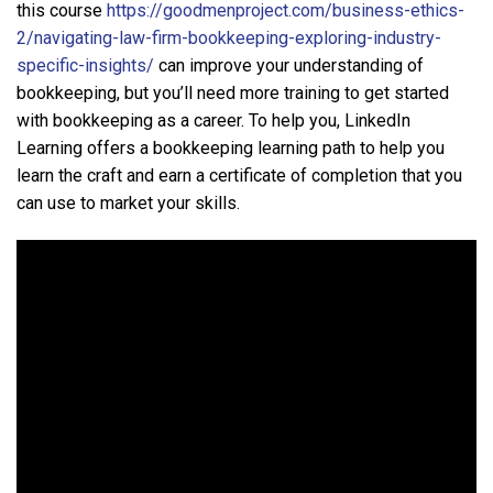
this course
https://goodmenproject.com/business-ethics-
2/navigating-law-firm-bookkeeping-exploring-industry-
specific-insights/
can improve your understanding of
bookkeeping, but you’ll need more training to get started
with bookkeeping as a career. To help you, LinkedIn
Learning offers a bookkeeping learning path to help you
learn the craft and earn a certificate of completion that you
can use to market your skills.