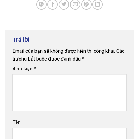
Trả lời
Email của bạn sẽ không được hiển thị công khai.
Các
trường bắt buộc được đánh dấu
*
Bình luận
*
Tên