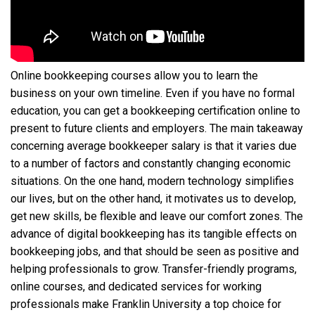
Online bookkeeping courses allow you to learn the
business on your own timeline. Even if you have no formal
education, you can get a bookkeeping certification online to
present to future clients and employers. The main takeaway
concerning average bookkeeper salary is that it varies due
to a number of factors and constantly changing economic
situations. On the one hand, modern technology simplifies
our lives, but on the other hand, it motivates us to develop,
get new skills, be flexible and leave our comfort zones. The
advance of digital bookkeeping has its tangible effects on
bookkeeping jobs, and that should be seen as positive and
helping professionals to grow. Transfer-friendly programs,
online courses, and dedicated services for working
professionals make Franklin University a top choice for