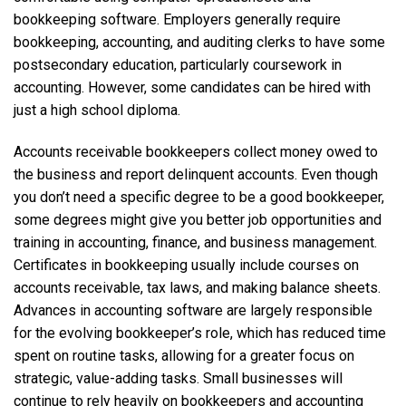
bookkeeping software. Employers generally require
bookkeeping, accounting, and auditing clerks to have some
postsecondary education, particularly coursework in
accounting. However, some candidates can be hired with
just a high school diploma.
Accounts receivable bookkeepers collect money owed to
the business and report delinquent accounts. Even though
you don’t need a specific degree to be a good bookkeeper,
some degrees might give you better job opportunities and
training in accounting, finance, and business management.
Certificates in bookkeeping usually include courses on
accounts receivable, tax laws, and making balance sheets.
Advances in accounting software are largely responsible
for the evolving bookkeeper’s role, which has reduced time
spent on routine tasks, allowing for a greater focus on
strategic, value-adding tasks. Small businesses will
continue to rely heavily on bookkeepers and accounting