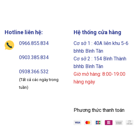
Hotline liên hệ:
Hệ thống cửa hàng
0966.855.834
Cơ sở 1 : 40A liên khu 5-6
bhhb Bình Tân
0903.385.834
Cơ sở 2 : 154 Bình Thành
bhhb Bình Tân
0938.366.532
Giờ mở hàng: 8:00-19:00
(Tất cả các ngày trong
hàng ngày
tuần)
Phương thức thanh toán