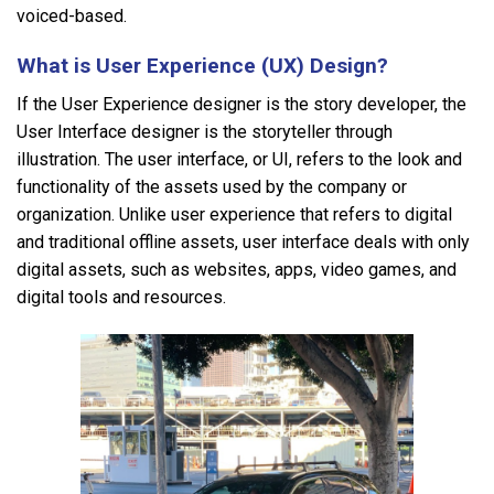
voiced-based.
What is User Experience (UX) Design?
If the User Experience designer is the story developer, the
User Interface designer is the storyteller through
illustration. The user interface, or UI, refers to the look and
functionality of the assets used by the company or
organization. Unlike user experience that refers to digital
and traditional offline assets, user interface deals with only
digital assets, such as websites, apps, video games, and
digital tools and resources.