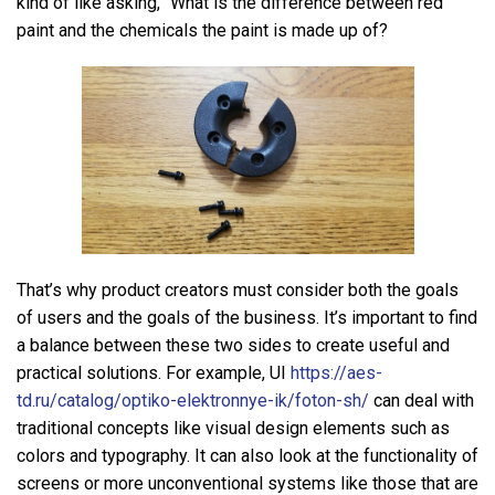
kind of like asking, “What is the difference between red
paint and the chemicals the paint is made up of?
That’s why product creators must consider both the goals
of users and the goals of the business. It’s important to find
a balance between these two sides to create useful and
practical solutions. For example, UI
https://aes-
td.ru/catalog/optiko-elektronnye-ik/foton-sh/
can deal with
traditional concepts like visual design elements such as
colors and typography. It can also look at the functionality of
screens or more unconventional systems like those that are