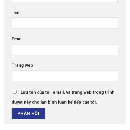
Tên
Email
Trang web
Lưu tên của tôi, email, và trang web trong trình
duyệt này cho lần bình luận kế tiếp của tôi.