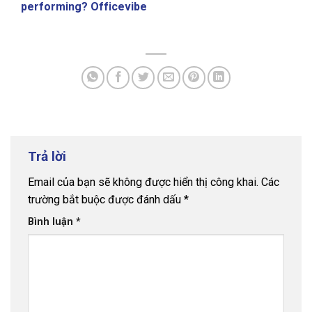
performing? Officevibe
Trả lời
Email của bạn sẽ không được hiển thị công khai.
Các
trường bắt buộc được đánh dấu
*
Bình luận
*