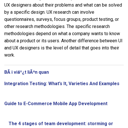
UX designers about their problems and what can be solved
by a specific design. UX research can involve
questionnaires, surveys, focus groups, product testing, or
other research methodologies. The specific research
methodologies depend on what a company wants to know
about a product or its users. Another difference between UI
and UX designers is the level of detail that goes into their
work.
BÃ i viáº¿t liÃªn quan
Integration Testing: What’s It, Varieties And Examples
Guide to E-Commerce Mobile App Development
The 4 stages of team development: storming or