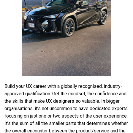
Build your UX career with a globally recognised, industry-
approved qualification. Get the mindset, the confidence and
the skills that make UX designers so valuable. In bigger
organisations, it’s not uncommon to have dedicated experts
focusing on just one or two aspects of the user experience.
It’s the sum of all the smaller parts that determines whether
the overall encounter between the product/service and the