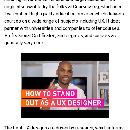
might also want to try the folks at Coursera.org, which is a
low-cost but high-quality education provider which delivers
courses on a wide range of subjects including UX. It does
partner with universities and companies to offer courses,
Professional Certificates, and degrees, and courses are
generally very good.
The best UX designs are driven by research, which informs