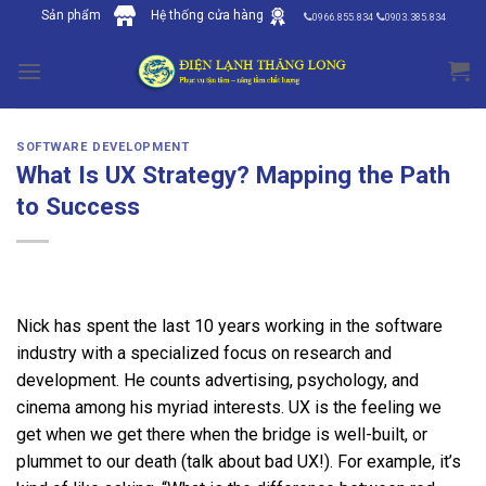
Skip
Sản phẩm
Hệ thống cửa hàng
0966.855.834
0903.385.834
to
content
SOFTWARE DEVELOPMENT
What Is UX Strategy? Mapping the Path
to Success
Nick has spent the last 10 years working in the software
industry with a specialized focus on research and
development. He counts advertising, psychology, and
cinema among his myriad interests. UX is the feeling we
get when we get there when the bridge is well-built, or
plummet to our death (talk about bad UX!). For example, it’s