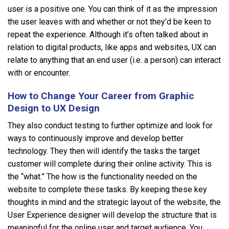
user is a positive one. You can think of it as the impression
the user leaves with and whether or not they’d be keen to
repeat the experience. Although it’s often talked about in
relation to digital products, like apps and websites, UX can
relate to anything that an end user (i.e. a person) can interact
with or encounter.
How to Change Your Career from Graphic
Design to UX Design
They also conduct testing to further optimize and look for
ways to continuously improve and develop better
technology. They then will identify the tasks the target
customer will complete during their online activity. This is
the “what.” The how is the functionality needed on the
website to complete these tasks. By keeping these key
thoughts in mind and the strategic layout of the website, the
User Experience designer will develop the structure that is
meaningful for the online user and target audience. You