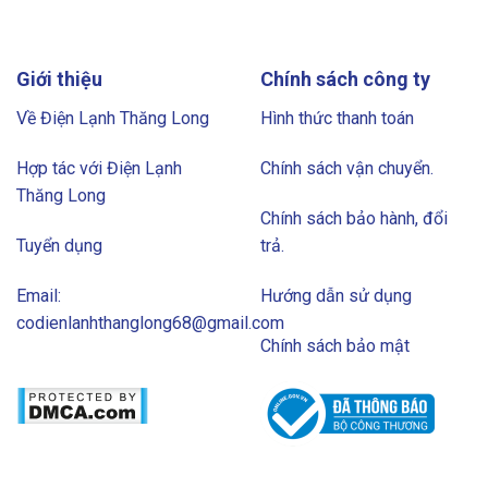
Giới thiệu
Chính sách công ty
Về Điện Lạnh Thăng Long
Hình thức thanh toán
Hợp tác với Điện Lạnh
Chính sách vận chuyển.
Thăng Long
Chính sách bảo hành, đổi
Tuyển dụng
trả.
Email:
Hướng dẫn sử dụng
codienlanhthanglong68@gmail.com
Chính sách bảo mật